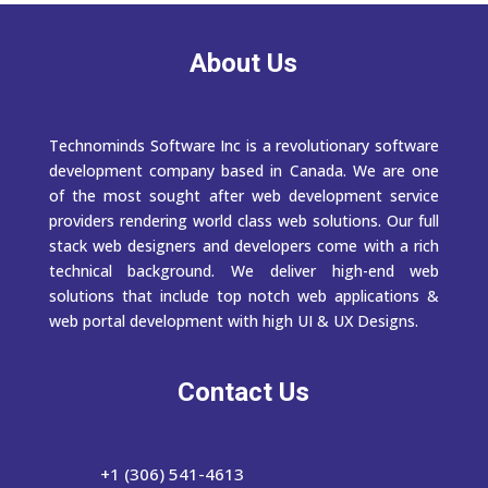
About Us
Technominds Software Inc is a revolutionary software
development company based in Canada. We are one
of the most sought after web development service
providers rendering world class web solutions. Our full
stack web designers and developers come with a rich
technical background. We deliver high-end web
solutions that include top notch web applications &
web portal development with high UI & UX Designs.
Contact Us
+1 (306) 541-4613