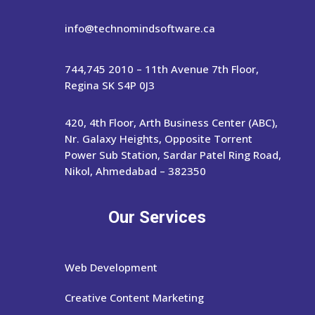
info@technomindsoftware.ca
744,745 2010 – 11th Avenue 7th Floor,
Regina SK S4P 0J3
420, 4th Floor, Arth Business Center (ABC),
Nr. Galaxy Heights, Opposite Torrent
Power Sub Station, Sardar Patel Ring Road,
Nikol, Ahmedabad – 382350
Our Services
Web Development
Creative Content Marketing