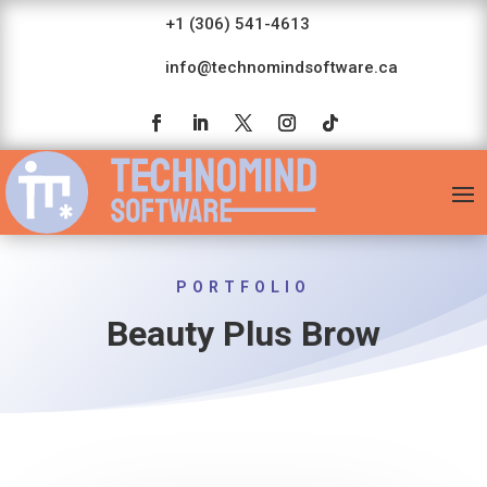
+1 (306) 541-4613
info@technomindsoftware.ca
PORTFOLIO
Beauty Plus Brow