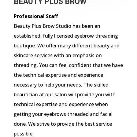
BEAUTY PLUS BROW
Professional Staff
Beauty Plus Brow Studio has been an
established, fully licensed eyebrow threading
boutique. We offer many different beauty and
skincare services with an emphasis on
threading. You can feel confident that we have
the technical expertise and experience
necessary to help your needs. The skilled
beautician at our salon will provide you with
technical expertise and experience when
getting your eyebrows threaded and facial
done. We strive to provide the best service
possible.