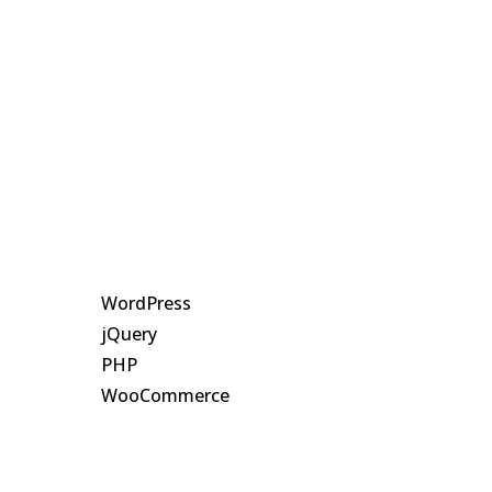

Client
SCA

Duration
10 Days

Country
Canada

Technology
WordPress
jQuery
PHP
WooCommerce