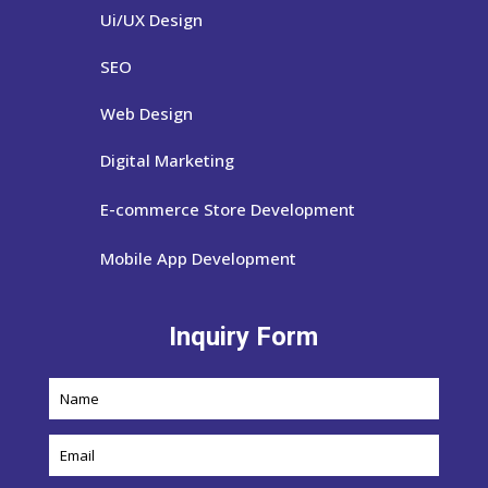
Ui/UX Design
SEO
Web Design
Digital Marketing
E-commerce Store Development
Mobile App Development
Inquiry Form