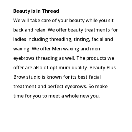
Beauty is in Thread
We will take care of your beauty while you sit
back and relax! We offer beauty treatments for
ladies including threading, tinting, facial and
waxing. We offer Men waxing and men
eyebrows threading as well. The products we
offer are also of optimum quality. Beauty Plus
Brow studio is known for its best facial
treatment and perfect eyebrows. So make
time for you to meet a whole new you.

Project
beautyplusbrow.com