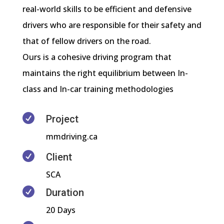
real-world skills to be efficient and defensive
drivers who are responsible for their safety and
that of fellow drivers on the road.
Ours is a cohesive driving program that
maintains the right equilibrium between In-
class and In-car training methodologies

Project
mmdriving.ca

Client
SCA

Duration
20 Days