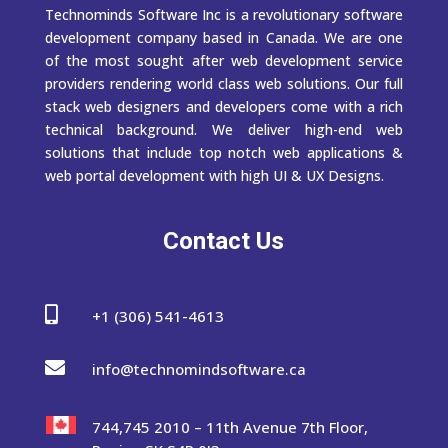
Technominds Software Inc is a revolutionary software
development company based in Canada. We are one
of the most sought after web development service
providers rendering world class web solutions. Our full
stack web designers and developers come with a rich
technical background. We deliver high-end web
solutions that include top notch web applications &
web portal development with high UI & UX Designs.
Contact Us

+1 (306) 541-4613

info@technomindsoftware.ca
744,745 2010 – 11th Avenue 7th Floor,