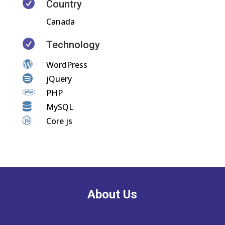

Country
Canada

Technology

WordPress

jQuery

PHP

MySQL

Core js
About Us