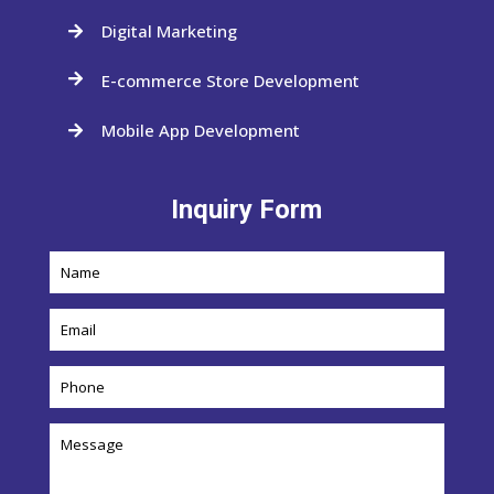
Digital Marketing

E-commerce Store Development

Mobile App Development

Inquiry Form