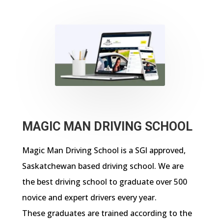
MAGIC MAN DRIVING SCHOOL
Magic Man Driving School is a SGl approved,
Saskatchewan based driving school. We are
the best driving school to graduate over 500
novice and expert drivers every year.
These graduates are trained according to the