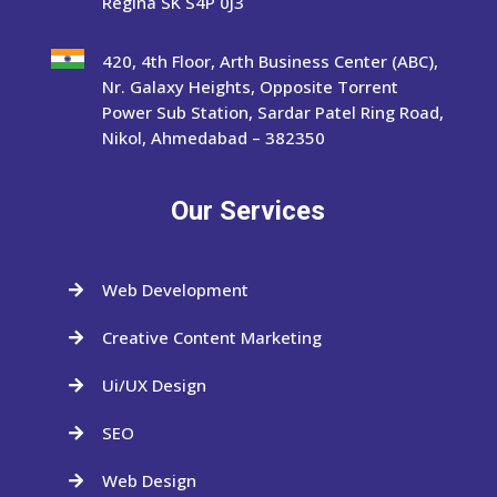
Regina SK S4P 0J3
420, 4th Floor, Arth Business Center (ABC),
Nr. Galaxy Heights, Opposite Torrent
Power Sub Station, Sardar Patel Ring Road,
Nikol, Ahmedabad – 382350
Our Services
Web Development

Creative Content Marketing

Ui/UX Design

SEO

Web Design
