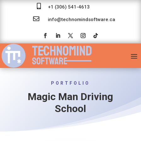

+1 (306) 541-4613

info@technomindsoftware.ca
PORTFOLIO
Magic Man Driving
School