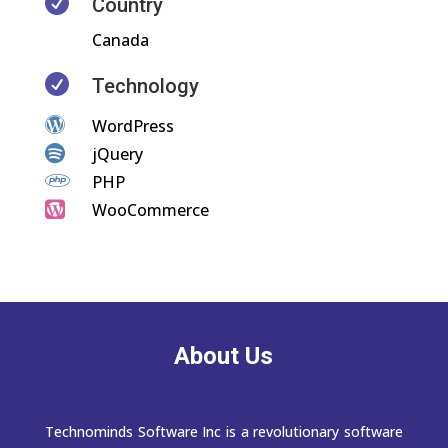

Country
Canada

Technology

WordPress

jQuery

PHP

WooCommerce
About Us
Technominds Software Inc is a revolutionary software