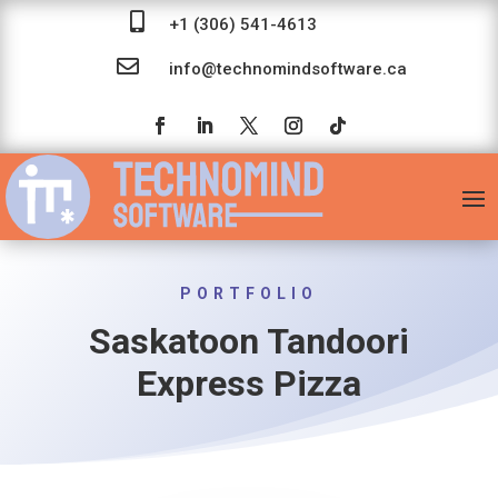

+1 (306) 541-4613

info@technomindsoftware.ca
PORTFOLIO
Saskatoon Tandoori
Express Pizza