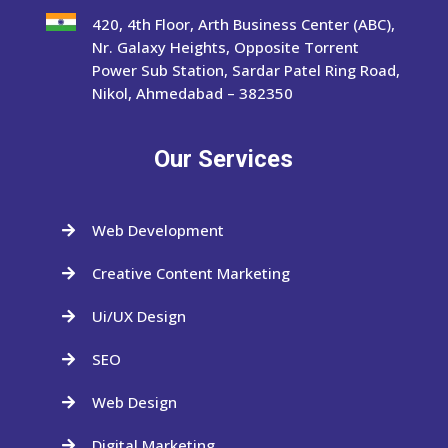
420, 4th Floor, Arth Business Center (ABC),
Nr. Galaxy Heights, Opposite Torrent
Power Sub Station, Sardar Patel Ring Road,
Nikol, Ahmedabad – 382350
Our Services
Web Development

Creative Content Marketing

Ui/UX Design

SEO

Web Design

Digital Marketing
