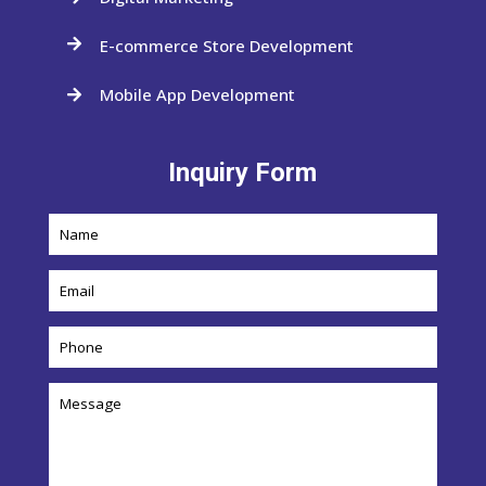
E-commerce Store Development

Mobile App Development

Inquiry Form