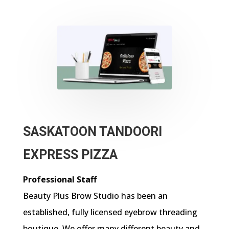
SASKATOON TANDOORI
EXPRESS PIZZA
Professional Staff
Beauty Plus Brow Studio has been an
established, fully licensed eyebrow threading
boutique. We offer many different beauty and