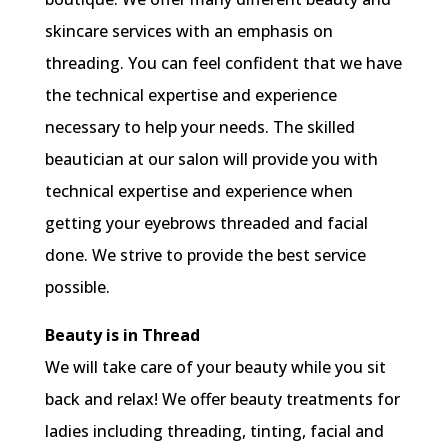
skincare services with an emphasis on
threading. You can feel confident that we have
the technical expertise and experience
necessary to help your needs. The skilled
beautician at our salon will provide you with
technical expertise and experience when
getting your eyebrows threaded and facial
done. We strive to provide the best service
possible.
Beauty is in Thread
We will take care of your beauty while you sit
back and relax! We offer beauty treatments for
ladies including threading, tinting, facial and