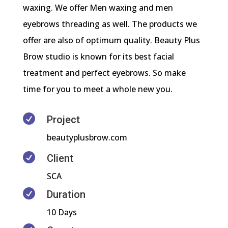
waxing. We offer Men waxing and men
eyebrows threading as well. The products we
offer are also of optimum quality. Beauty Plus
Brow studio is known for its best facial
treatment and perfect eyebrows. So make
time for you to meet a whole new you.

Project
beautyplusbrow.com

Client
SCA

Duration
10 Days