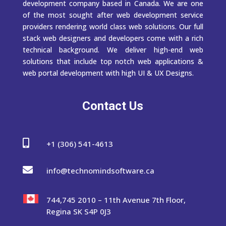
development company based in Canada. We are one
of the most sought after web development service
providers rendering world class web solutions. Our full
stack web designers and developers come with a rich
technical background. We deliver high-end web
solutions that include top notch web applications &
web portal development with high UI & UX Designs.
Contact Us

+1 (306) 541-4613

info@technomindsoftware.ca
744,745 2010 – 11th Avenue 7th Floor,
Regina SK S4P 0J3