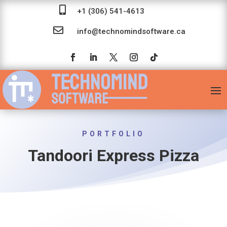

+1 (306) 541-4613

info@technomindsoftware.ca
PORTFOLIO
Tandoori Express Pizza