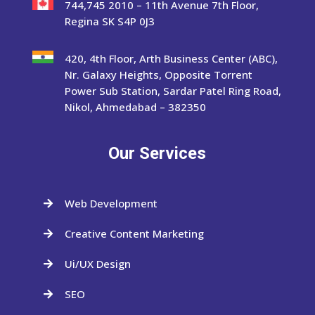
744,745 2010 – 11th Avenue 7th Floor,
Regina SK S4P 0J3
420, 4th Floor, Arth Business Center (ABC),
Nr. Galaxy Heights, Opposite Torrent
Power Sub Station, Sardar Patel Ring Road,
Nikol, Ahmedabad – 382350
Our Services
Web Development

Creative Content Marketing

Ui/UX Design

SEO
