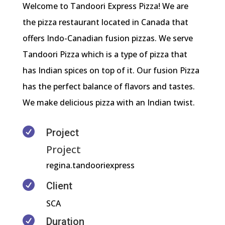
Welcome to Tandoori Express Pizza! We are
the pizza restaurant located in Canada that
offers Indo-Canadian fusion pizzas. We serve
Tandoori Pizza which is a type of pizza that
has Indian spices on top of it. Our fusion Pizza
has the perfect balance of flavors and tastes.
We make delicious pizza with an Indian twist.

Project
Project
regina.tandooriexpress

Client
SCA

Duration