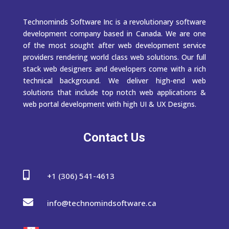
Technominds Software Inc is a revolutionary software
development company based in Canada. We are one
of the most sought after web development service
providers rendering world class web solutions. Our full
stack web designers and developers come with a rich
technical background. We deliver high-end web
solutions that include top notch web applications &
web portal development with high UI & UX Designs.
Contact Us

+1 (306) 541-4613

info@technomindsoftware.ca