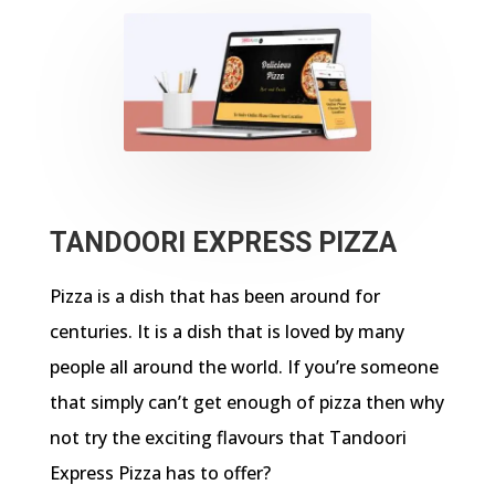
TANDOORI EXPRESS PIZZA
Pizza is a dish that has been around for
centuries. It is a dish that is loved by many
people all around the world. If you’re someone
that simply can’t get enough of pizza then why
not try the exciting flavours that Tandoori
Express Pizza has to offer?