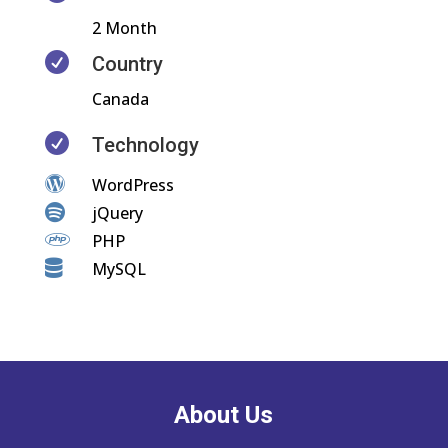
2 Month

Country
Canada

Technology

WordPress

jQuery

PHP

MySQL
About Us