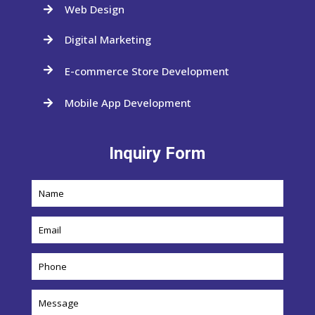
Web Design

Digital Marketing

E-commerce Store Development

Mobile App Development

Inquiry Form