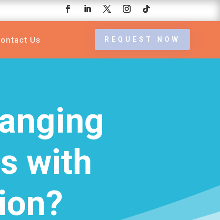
ontact Us
REQUEST NOW
hanging
es with
ion?