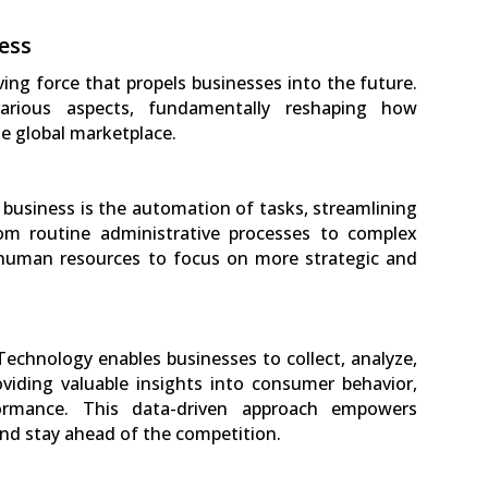
ess
iving force that propels businesses into the future.
arious aspects, fundamentally reshaping how
e global marketplace.
n business is the automation of tasks, streamlining
rom routine administrative processes to complex
 human resources to focus on more strategic and
 Technology enables businesses to collect, analyze,
viding valuable insights into consumer behavior,
ormance. This data-driven approach empowers
nd stay ahead of the competition.