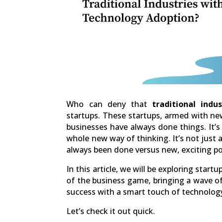
Who can deny that
traditional indus
startups. These startups, armed with ne
businesses have always done things. It’s 
whole new way of thinking. It’s not just a
always been done versus new, exciting pos
In this article, we will be exploring star
of the business game, bringing a wave 
success with a smart touch of technolog
Let’s check it out quick.