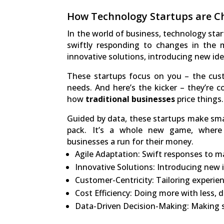
How Technology Startups are Ch
In the world of business, technology star
swiftly responding to changes in the 
innovative solutions, introducing new id
These startups focus on you – the cust
needs. And here’s the kicker – they’re c
how
traditional businesses
price things.
Guided by data, these startups make sma
pack. It’s a whole new game, where s
businesses a run for their money.
Agile Adaptation: Swift responses to m
Innovative Solutions: Introducing new 
Customer-Centricity: Tailoring experi
Cost Efficiency: Doing more with less, d
Data-Driven Decision-Making: Making s