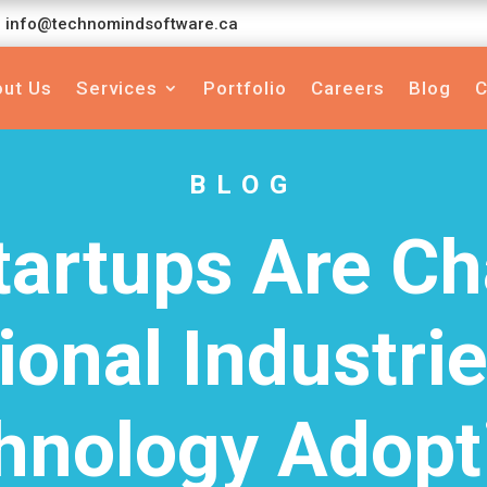
info@technomindsoftware.ca
ut Us
Services
Portfolio
Careers
Blog
C
BLOG
artups Are C
ional Industri
hnology Adopt