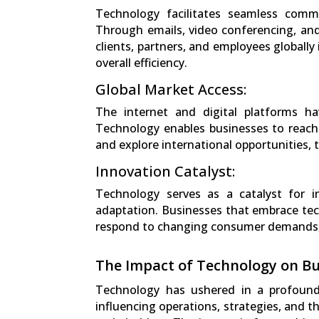
Technology facilitates seamless commu
Through emails, video conferencing, and
clients, partners, and employees globally
overall efficiency.
Global Market Access:
The internet and digital platforms h
Technology enables businesses to reach
and explore international opportunities, 
Innovation Catalyst:
Technology serves as a catalyst for 
adaptation. Businesses that embrace tec
respond to changing consumer demands, 
The Impact of Technology on Bu
Technology has ushered in a profound
influencing operations, strategies, and 