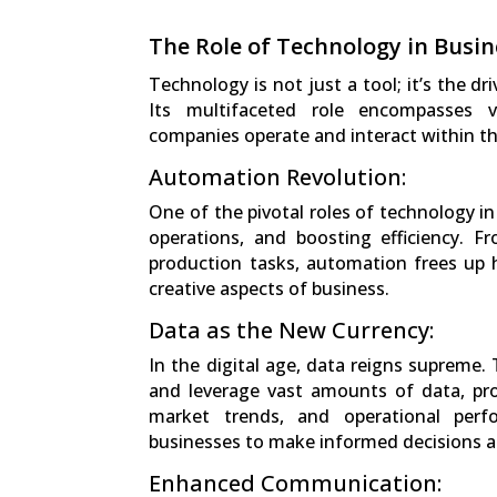
The Role of Technology in Busin
Technology is not just a tool; it’s the dr
Its multifaceted role encompasses v
companies operate and interact within th
Automation Revolution:
One of the pivotal roles of technology i
operations, and boosting efficiency. F
production tasks, automation frees up
creative aspects of business.
Data as the New Currency:
In the digital age, data reigns supreme.
and leverage vast amounts of data, pro
market trends, and operational perf
businesses to make informed decisions a
Enhanced Communication: