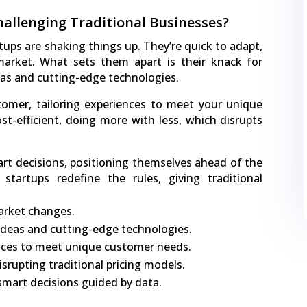
allenging Traditional Businesses?
tups are shaking things up. They’re quick to adapt,
market. What sets them apart is their knack for
eas and cutting-edge technologies.
omer, tailoring experiences to meet your unique
ost-efficient, doing more with less, which disrupts
rt decisions, positioning themselves ahead of the
tartups redefine the rules, giving traditional
arket changes.
ideas and cutting-edge technologies.
ences to meet unique customer needs.
isrupting traditional pricing models.
mart decisions guided by data.