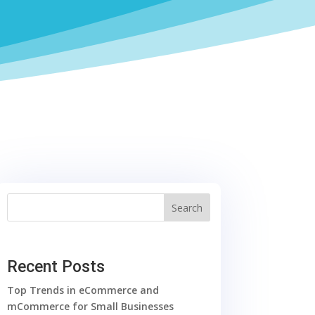
Search
Recent Posts
Top Trends in eCommerce and
mCommerce for Small Businesses