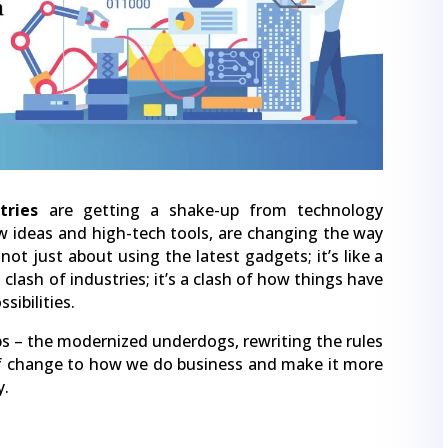
tries
are getting a shake-up from technology
w ideas and high-tech tools, are changing the way
not just about using the latest gadgets; it’s like a
 clash of industries; it’s a clash of how things have
sibilities.
tups – the modernized underdogs, rewriting the rules
of change to how we do business and make it more
y.