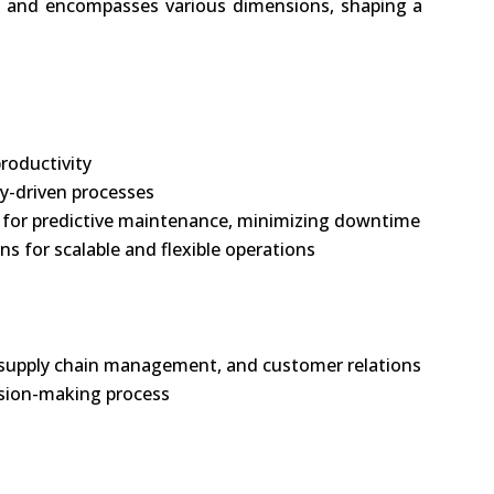
ng and encompasses various dimensions, shaping a
roductivity
y-driven processes
(AI) for predictive maintenance, minimizing downtime
s for scalable and flexible operations
, supply chain management, and customer relations
ision-making process