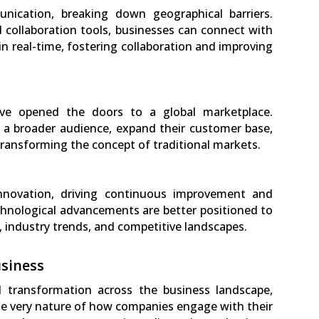
nication, breaking down geographical barriers.
 collaboration tools, businesses can connect with
 in real-time, fostering collaboration and improving
ave opened the doors to a global marketplace.
 a broader audience, expand their customer base,
transforming the concept of traditional markets.
innovation, driving continuous improvement and
hnological advancements are better positioned to
industry trends, and competitive landscapes.
siness
 transformation across the business landscape,
the very nature of how companies engage with their