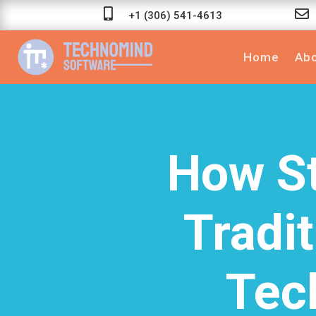


+1 (306) 541-4613
Home
Abo
How St
Tradit
Tec