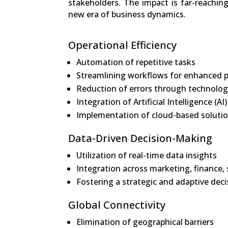
stakeholders. The impact is far-reachi
new era of business dynamics.
Operational Efficiency
Automation of repetitive tasks
Streamlining workflows for enhanced p
Reduction of errors through technolog
Integration of Artificial Intelligence 
Implementation of cloud-based solution
Data-Driven Decision-Making
Utilization of real-time data insights
Integration across marketing, finance
Fostering a strategic and adaptive dec
Global Connectivity
Elimination of geographical barriers