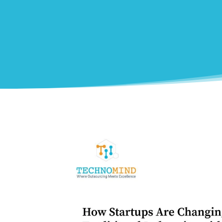
0
Shares
Facebook
0
Twitter