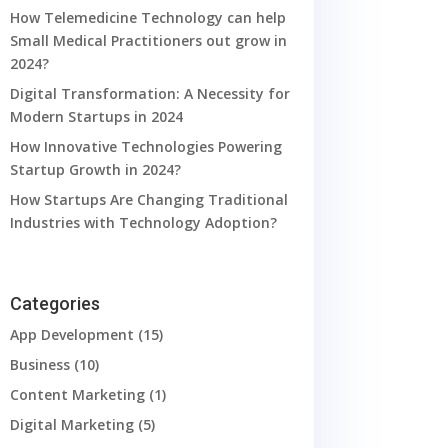
How Telemedicine Technology can help
Small Medical Practitioners out grow in
2024?
Digital Transformation: A Necessity for
Modern Startups in 2024
How Innovative Technologies Powering
Startup Growth in 2024?
How Startups Are Changing Traditional
Industries with Technology Adoption?
Categories
App Development
(15)
Business
(10)
Content Marketing
(1)
Digital Marketing
(5)