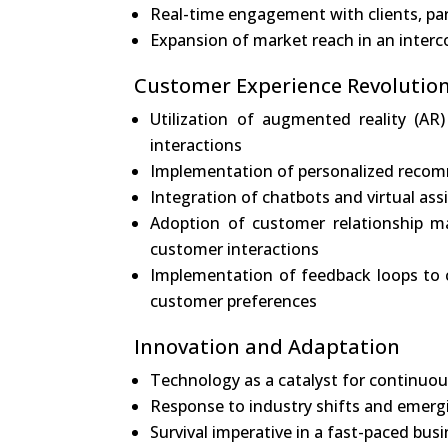
Real-time engagement with clients, pa
Expansion of market reach in an inter
Customer Experience Revolutio
Utilization of augmented reality (AR)
interactions
Implementation of personalized recom
Integration of chatbots and virtual ass
Adoption of customer relationship m
customer interactions
Implementation of feedback loops to c
customer preferences
Innovation and Adaptation
Technology as a catalyst for continuo
Response to industry shifts and emerg
Survival imperative in a fast-paced bu