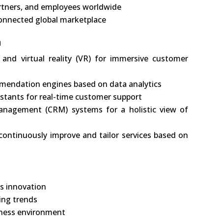
rtners, and employees worldwide
connected global marketplace
n
 and virtual reality (VR) for immersive customer
mendation engines based on data analytics
istants for real-time customer support
anagement (CRM) systems for a holistic view of
ontinuously improve and tailor services based on
us innovation
ing trends
siness environment