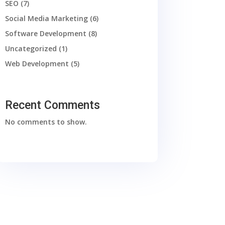
SEO
(7)
Social Media Marketing
(6)
Software Development
(8)
Uncategorized
(1)
Web Development
(5)
Recent Comments
No comments to show.