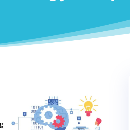
0
LinkedIn
0