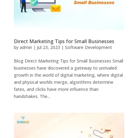
Direct Marketing Tips for Small Businesses
by
admin
|
Jul 23, 2023
|
Software Development
Blog Direct Marketing Tips for Small Businesses Small
businesses have discovered a gateway to unrivaled
growth in the world of digital marketing, where digital
and physical worlds merge, algorithms determine
fates, and clicks have more influence than
handshakes. The...