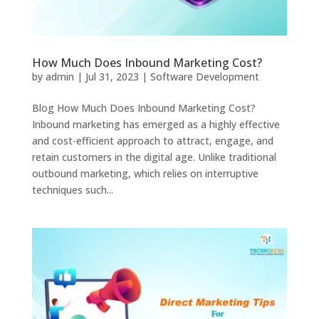
How Much Does Inbound Marketing Cost?
by
admin
|
Jul 31, 2023
|
Software Development
Blog How Much Does Inbound Marketing Cost?
Inbound marketing has emerged as a highly effective
and cost-efficient approach to attract, engage, and
retain customers in the digital age. Unlike traditional
outbound marketing, which relies on interruptive
techniques such...