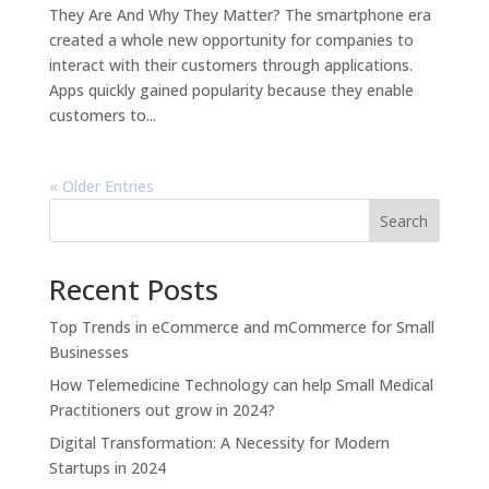
They Are And Why They Matter? The smartphone era
created a whole new opportunity for companies to
interact with their customers through applications.
Apps quickly gained popularity because they enable
customers to...
« Older Entries
Search
Recent Posts
Top Trends in eCommerce and mCommerce for Small
Businesses
How Telemedicine Technology can help Small Medical
Practitioners out grow in 2024?
Digital Transformation: A Necessity for Modern
Startups in 2024