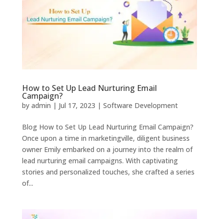
How to Set Up Lead Nurturing Email
Campaign?
by
admin
|
Jul 17, 2023
|
Software Development
Blog How to Set Up Lead Nurturing Email Campaign?
Once upon a time in marketingville, diligent business
owner Emily embarked on a journey into the realm of
lead nurturing email campaigns. With captivating
stories and personalized touches, she crafted a series
of...