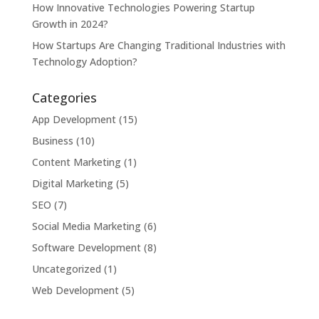
How Innovative Technologies Powering Startup
Growth in 2024?
How Startups Are Changing Traditional Industries with
Technology Adoption?
Categories
App Development
(15)
Business
(10)
Content Marketing
(1)
Digital Marketing
(5)
SEO
(7)
Social Media Marketing
(6)
Software Development
(8)
Uncategorized
(1)
Web Development
(5)