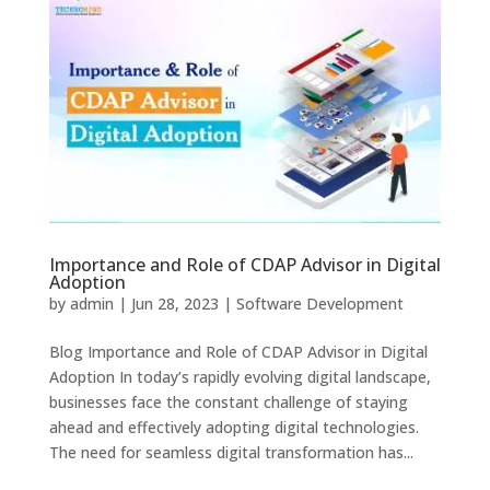
Importance and Role of CDAP Advisor in Digital
Adoption
by
admin
|
Jun 28, 2023
|
Software Development
Blog Importance and Role of CDAP Advisor in Digital
Adoption In today’s rapidly evolving digital landscape,
businesses face the constant challenge of staying
ahead and effectively adopting digital technologies.
The need for seamless digital transformation has...