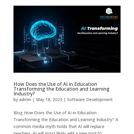
How Does the Use of AI in Education
Transforming the Education and Learning
Industry?
by
admin
|
May 18, 2023
|
Software Development
Blog How Does the Use of AI in Education
Transforming the Education and Learning Industry? A
common media myth holds that AI will replace
teachers. AI will most likely add a new tool to