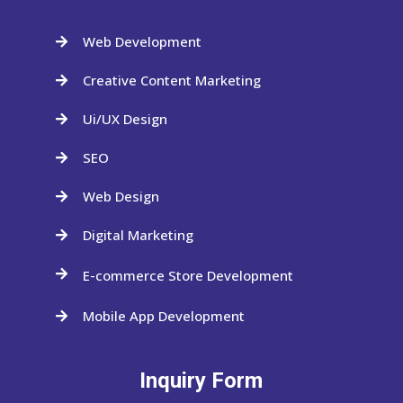
Web Development

Creative Content Marketing

Ui/UX Design

SEO

Web Design

Digital Marketing

E-commerce Store Development

Mobile App Development

Inquiry Form