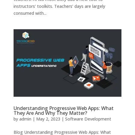
instructors’ toolkits. Teachers’ days are largely
consumed with...
Understanding Progressive Web Apps: What
They Are And Why They Matter?
by
admin
|
May 2, 2023
|
Software Development
Blog Understanding Progressive Web Apps: What