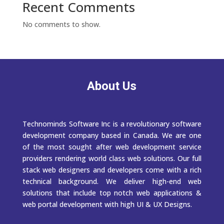
Recent Comments
No comments to show.
About Us
Technominds Software Inc is a revolutionary software
development company based in Canada. We are one
of the most sought after web development service
providers rendering world class web solutions. Our full
stack web designers and developers come with a rich
technical background. We deliver high-end web
solutions that include top notch web applications &
web portal development with high UI & UX Designs.