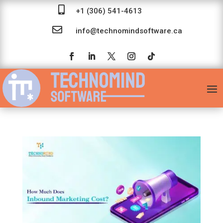

+1 (306) 541-4613

info@technomindsoftware.ca