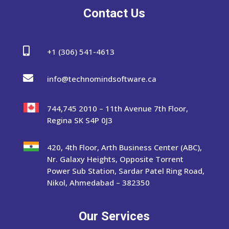
Contact Us

+1 (306) 541-4613

info@technomindsoftware.ca
744,745 2010 – 11th Avenue 7th Floor,
Regina SK S4P 0J3
420, 4th Floor, Arth Business Center (ABC),
Nr. Galaxy Heights, Opposite Torrent
Power Sub Station, Sardar Patel Ring Road,
Nikol, Ahmedabad – 382350
Our Services