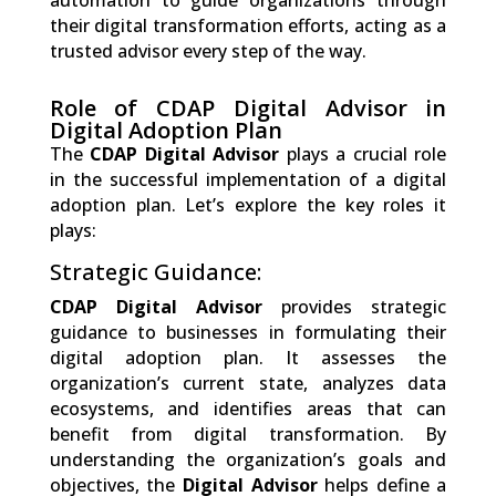
automation to guide organizations through
their digital transformation efforts, acting as a
trusted advisor every step of the way.
Role of CDAP Digital Advisor in
Digital Adoption Plan
The
CDAP Digital Advisor
plays a crucial role
in the successful implementation of a digital
adoption plan. Let’s explore the key roles it
plays:
Strategic Guidance:
CDAP Digital Advisor
provides strategic
guidance to businesses in formulating their
digital adoption plan. It assesses the
organization’s current state, analyzes data
ecosystems, and identifies areas that can
benefit from digital transformation. By
understanding the organization’s goals and
objectives, the
Digital Advisor
helps define a