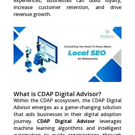
experiences, businesses can build loyalty,
increase customer retention, and drive
revenue growth.
0
Shares
What is CDAP Digital Advisor?
Within the CDAP ecosystem, the CDAP Digital
Advisor emerges as a game-changing solution
that aids businesses in their digital adoption
journey.
CDAP Digital Advisor
leverages
machine learning algorithms and intelligent