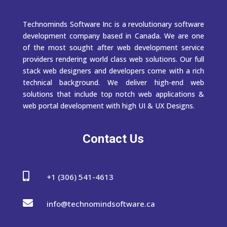
Technominds Software Inc is a revolutionary software
development company based in Canada. We are one
of the most sought after web development service
providers rendering world class web solutions. Our full
stack web designers and developers come with a rich
technical background. We deliver high-end web
solutions that include top notch web applications &
web portal development with high UI & UX Designs.
Contact Us

+1 (306) 541-4613

info@technomindsoftware.ca