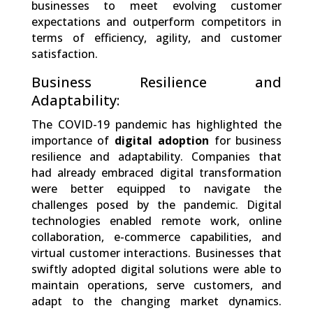
businesses to meet evolving customer
expectations and outperform competitors in
terms of efficiency, agility, and customer
satisfaction.
Business Resilience and
Adaptability:
The COVID-19 pandemic has highlighted the
importance of
digital adoption
for business
resilience and adaptability. Companies that
had already embraced digital transformation
were better equipped to navigate the
challenges posed by the pandemic. Digital
technologies enabled remote work, online
collaboration, e-commerce capabilities, and
virtual customer interactions. Businesses that
swiftly adopted digital solutions were able to
maintain operations, serve customers, and
adapt to the changing market dynamics.