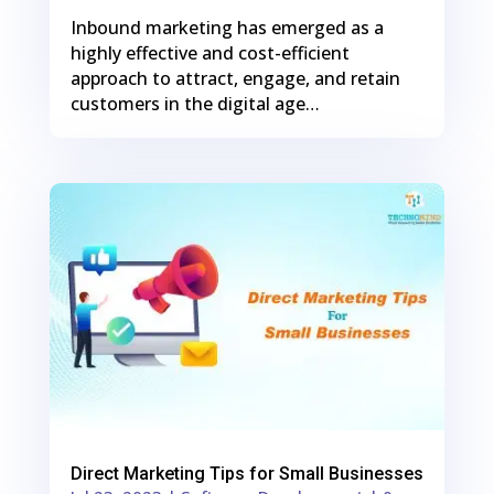
Inbound marketing has emerged as a
highly effective and cost-efficient
approach to attract, engage, and retain
customers in the digital age…
0
Shares
Direct Marketing Tips for Small Businesses