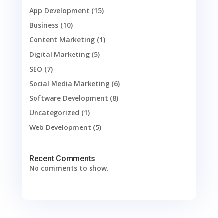
App Development
(15)
Business
(10)
Content Marketing
(1)
Digital Marketing
(5)
SEO
(7)
Social Media Marketing
(6)
Software Development
(8)
Uncategorized
(1)
Web Development
(5)
Recent Comments
No comments to show.