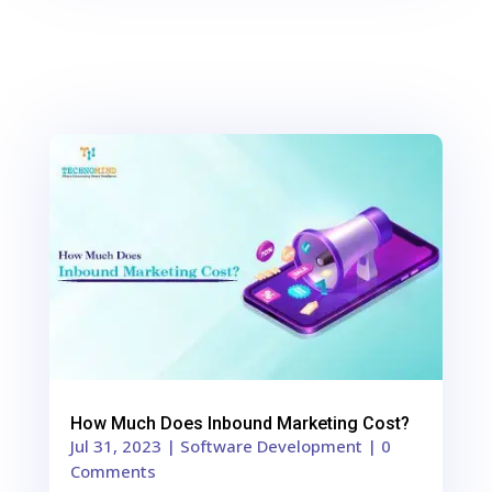
0
Shares
How Much Does Inbound Marketing Cost?
Jul 31, 2023
|
Software Development
| 0
Comments