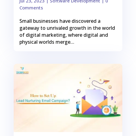
Jul 23, 2023
|
Software Development
| 0
Comments
Small businesses have discovered a
gateway to unrivaled growth in the world
of digital marketing, where digital and
physical worlds merge…
0
Shares