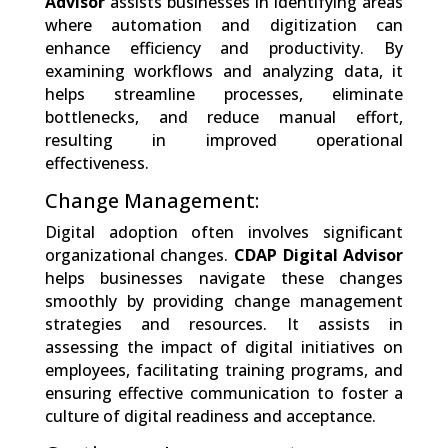
Advisor
assists businesses in identifying areas
where automation and digitization can
enhance efficiency and productivity. By
examining workflows and analyzing data, it
helps streamline processes, eliminate
bottlenecks, and reduce manual effort,
resulting in improved operational
effectiveness.
Change Management:
Digital adoption often involves significant
organizational changes.
CDAP Digital Advisor
helps businesses navigate these changes
smoothly by providing change management
strategies and resources. It assists in
assessing the impact of digital initiatives on
employees, facilitating training programs, and
ensuring effective communication to foster a
culture of digital readiness and acceptance.