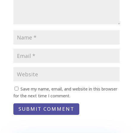
Save my name, email, and website in this browser
for the next time I comment.
SUBMIT COMMENT