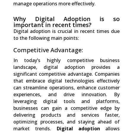
manage operations more effectively.
Why Digital Adoption is so
important in recent times?
Digital adoption is crucial in recent times due
to the following main points:
Competitive Advantage:
In today’s highly competitive business
landscape, digital adoption provides a
significant competitive advantage. Companies
that embrace digital technologies effectively
can streamline operations, enhance customer
experiences, and drive innovation. By
leveraging digital tools and platforms,
businesses can gain a competitive edge by
delivering products and services faster,
optimizing processes, and staying ahead of
market trends.
Digital adoption
allows