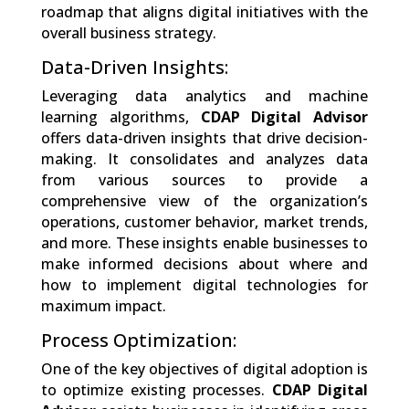
roadmap that aligns digital initiatives with the
overall business strategy.
Data-Driven Insights:
Leveraging data analytics and machine
learning algorithms,
CDAP Digital Advisor
offers data-driven insights that drive decision-
making. It consolidates and analyzes data
from various sources to provide a
comprehensive view of the organization’s
operations, customer behavior, market trends,
and more. These insights enable businesses to
make informed decisions about where and
how to implement digital technologies for
maximum impact.
Process Optimization:
One of the key objectives of digital adoption is
to optimize existing processes.
CDAP Digital