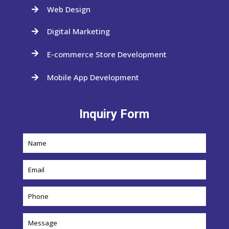
Web Design

Digital Marketing

E-commerce Store Development

Mobile App Development

Inquiry Form