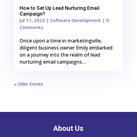
How to Set Up Lead Nurturing Email
Campaign?
Jul 17, 2023
|
Software Development
| 0
Comments
Once upon a time in marketingville,
diligent business owner Emily embarked
on a journey into the realm of lead
nurturing email campaigns…
« Older Entries
About Us