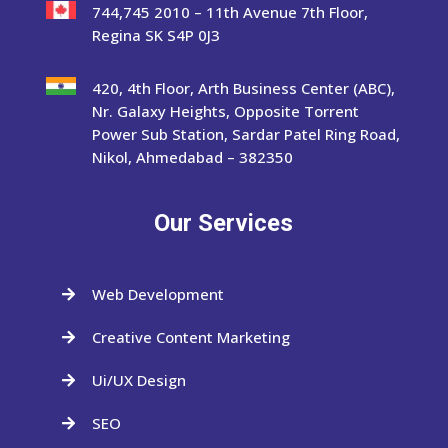
744,745 2010 – 11th Avenue 7th Floor,
Regina SK S4P 0J3
420, 4th Floor, Arth Business Center (ABC),
Nr. Galaxy Heights, Opposite Torrent
Power Sub Station, Sardar Patel Ring Road,
Nikol, Ahmedabad – 382350
Our Services
Web Development

Creative Content Marketing

Ui/UX Design

SEO
