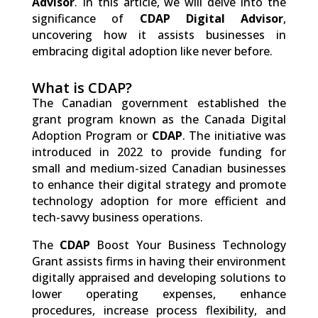
Advisor
. In this article, we will delve into the
significance of
CDAP Digital Advisor
,
uncovering how it assists businesses in
embracing digital adoption like never before.
What is CDAP?
The Canadian government established the
grant program known as the Canada Digital
Adoption Program or
CDAP
. The initiative was
introduced in 2022 to provide funding for
small and medium-sized Canadian businesses
to enhance their digital strategy and promote
technology adoption for more efficient and
tech-savvy business operations.
The
CDAP
Boost Your Business Technology
Grant assists firms in having their environment
digitally appraised and developing solutions to
lower operating expenses, enhance
procedures, increase process flexibility, and