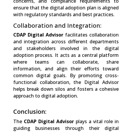
concerns, and compliance requirements to
ensure that the digital adoption plan is aligned
with regulatory standards and best practices.
Collaboration and Integration:
CDAP Digital Advisor
facilitates collaboration
and integration across different departments
and stakeholders involved in the digital
adoption process. It acts as a central platform
where teams can collaborate, share
information, and align their efforts toward
common digital goals. By promoting cross-
functional collaboration, the Digital Advisor
helps break down silos and fosters a cohesive
approach to digital adoption.
Conclusion:
The
CDAP Digital Advisor
plays a vital role in
guiding businesses through their digital