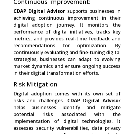
Continuous Improvement:
CDAP Digital Advisor
supports businesses in
achieving continuous improvement in their
digital adoption journey. It monitors the
performance of digital initiatives, tracks key
metrics, and provides real-time feedback and
recommendations for optimization. By
continuously evaluating and fine-tuning digital
strategies, businesses can adapt to evolving
market dynamics and ensure ongoing success
in their digital transformation efforts.
Risk Mitigation:
Digital adoption comes with its own set of
risks and challenges.
CDAP Digital Advisor
helps businesses identify and mitigate
potential risks associated with the
implementation of digital technologies. It
assesses security vulnerabilities, data privacy