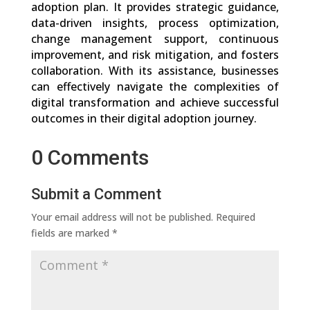
adoption plan. It provides strategic guidance,
data-driven insights, process optimization,
change management support, continuous
improvement, and risk mitigation, and fosters
collaboration. With its assistance, businesses
can effectively navigate the complexities of
digital transformation and achieve successful
outcomes in their digital adoption journey.
0 Comments
Submit a Comment
Your email address will not be published.
Required
fields are marked
*