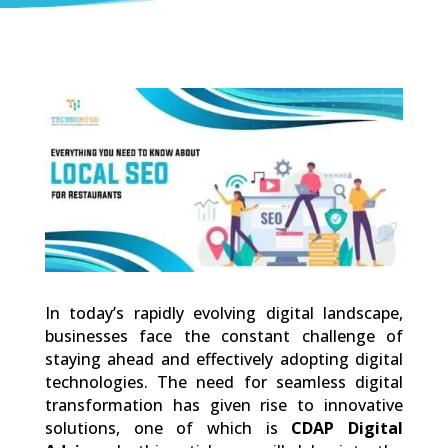
0
Shares
In today’s rapidly evolving digital landscape,
businesses face the constant challenge of
staying ahead and effectively adopting digital
technologies. The need for seamless digital
transformation has given rise to innovative
solutions, one of which is
CDAP Digital