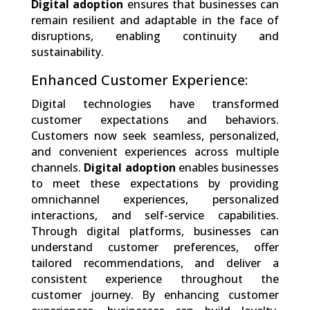
Digital adoption
ensures that businesses can
remain resilient and adaptable in the face of
disruptions, enabling continuity and
sustainability.
Enhanced Customer Experience:
Digital technologies have transformed
customer expectations and behaviors.
Customers now seek seamless, personalized,
and convenient experiences across multiple
channels.
Digital adoption
enables businesses
to meet these expectations by providing
omnichannel experiences, personalized
interactions, and self-service capabilities.
Through digital platforms, businesses can
understand customer preferences, offer
tailored recommendations, and deliver a
consistent experience throughout the
customer journey. By enhancing customer