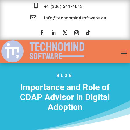

+1 (306) 541-4613

info@technomindsoftware.ca
BLOG
Importance and Role of
CDAP Advisor in Digital
Adoption