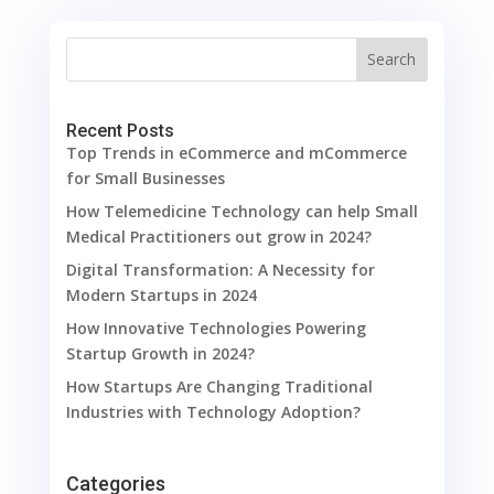
Search
Recent Posts
Top Trends in eCommerce and mCommerce
for Small Businesses
How Telemedicine Technology can help Small
Medical Practitioners out grow in 2024?
Digital Transformation: A Necessity for
Modern Startups in 2024
How Innovative Technologies Powering
Startup Growth in 2024?
How Startups Are Changing Traditional
Industries with Technology Adoption?
Categories