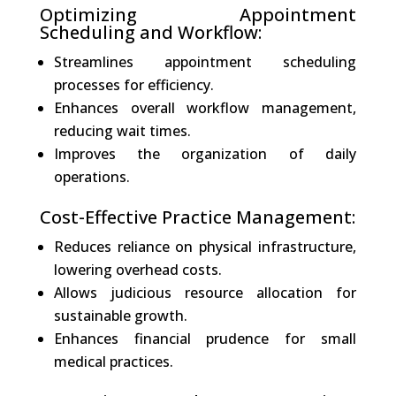
Optimizing Appointment
Scheduling and Workflow:
Streamlines appointment scheduling
processes for efficiency.
Enhances overall workflow management,
reducing wait times.
Improves the organization of daily
operations.
Cost-Effective Practice Management:
Reduces reliance on physical infrastructure,
lowering overhead costs.
Allows judicious resource allocation for
sustainable growth.
Enhances financial prudence for small
medical practices.