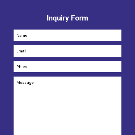
Inquiry Form