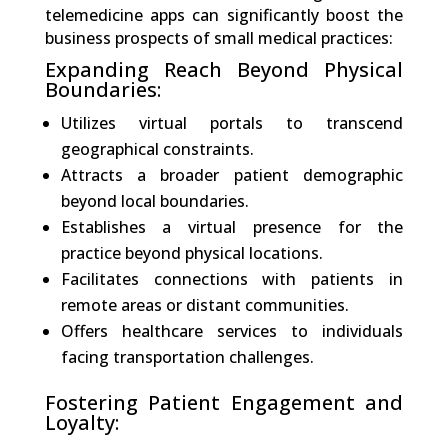
telemedicine apps can significantly boost the
business prospects of small medical practices:
Expanding Reach Beyond Physical
Boundaries:
Utilizes virtual portals to transcend
geographical constraints.
Attracts a broader patient demographic
beyond local boundaries.
Establishes a virtual presence for the
practice beyond physical locations.
Facilitates connections with patients in
remote areas or distant communities.
Offers healthcare services to individuals
facing transportation challenges.
Fostering Patient Engagement and
Loyalty: