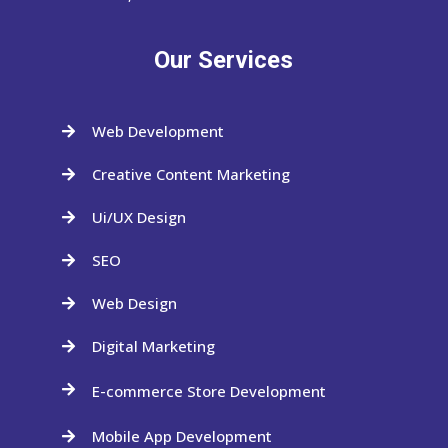
Our Services
Web Development

Creative Content Marketing

Ui/UX Design

SEO

Web Design

Digital Marketing

E-commerce Store Development

Mobile App Development
