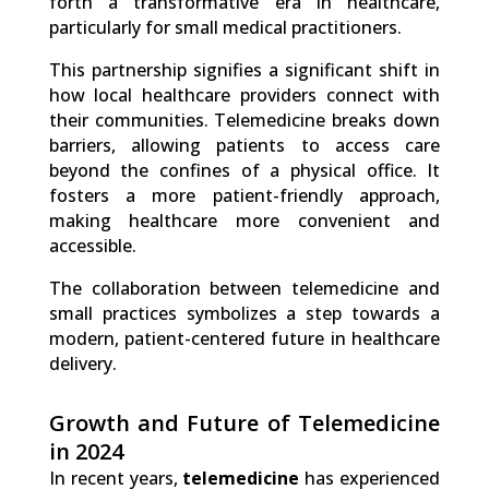
forth a transformative era in healthcare,
particularly for small medical practitioners.
This partnership signifies a significant shift in
how local healthcare providers connect with
their communities. Telemedicine breaks down
barriers, allowing patients to access care
beyond the confines of a physical office. It
fosters a more patient-friendly approach,
making healthcare more convenient and
accessible.
The collaboration between telemedicine and
small practices symbolizes a step towards a
modern, patient-centered future in healthcare
delivery.
Growth and Future of Telemedicine
in 2024
In recent years,
telemedicine
has experienced