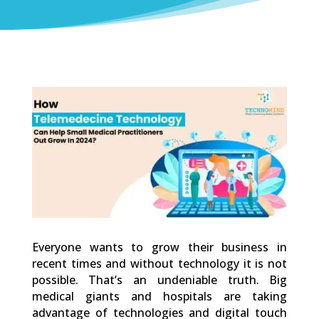
0
Shares
Everyone wants to grow their business in
recent times and without technology it is not
possible. That’s an undeniable truth. Big
medical giants and hospitals are taking
advantage of technologies and digital touch