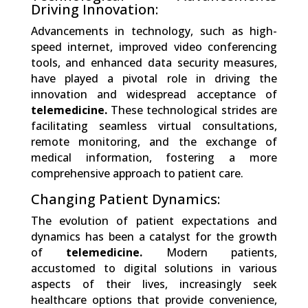
Driving Innovation:
Advancements in technology, such as high-
speed internet, improved video conferencing
tools, and enhanced data security measures,
have played a pivotal role in driving the
innovation and widespread acceptance of
telemedicine.
These technological strides are
facilitating seamless virtual consultations,
remote monitoring, and the exchange of
medical information, fostering a more
comprehensive approach to patient care.
Changing Patient Dynamics:
The evolution of patient expectations and
dynamics has been a catalyst for the growth
of
telemedicine.
Modern patients,
accustomed to digital solutions in various
aspects of their lives, increasingly seek
healthcare options that provide convenience,