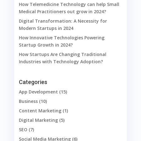
How Telemedicine Technology can help Small
Medical Practitioners out grow in 2024?
Digital Transformation: A Necessity for
Modern Startups in 2024
How Innovative Technologies Powering
Startup Growth in 2024?
How Startups Are Changing Traditional
Industries with Technology Adoption?
Categories
App Development
(15)
Business
(10)
Content Marketing
(1)
Digital Marketing
(5)
SEO
(7)
Social Media Marketing
(6)