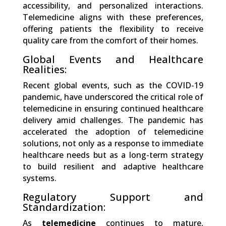
accessibility, and personalized interactions.
Telemedicine aligns with these preferences,
offering patients the flexibility to receive
quality care from the comfort of their homes.
Global Events and Healthcare
Realities:
Recent global events, such as the COVID-19
pandemic, have underscored the critical role of
telemedicine in ensuring continued healthcare
delivery amid challenges. The pandemic has
accelerated the adoption of telemedicine
solutions, not only as a response to immediate
healthcare needs but as a long-term strategy
to build resilient and adaptive healthcare
systems.
Regulatory Support and
Standardization:
As
telemedicine
continues to mature,