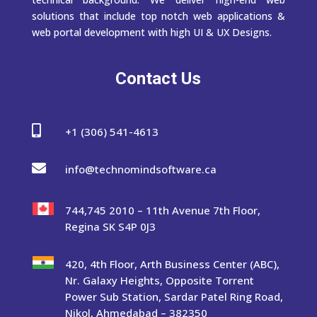
solutions that include top notch web applications &
web portal development with high UI & UX Designs.
Contact Us

+1 (306) 541-4613

info@technomindsoftware.ca
744,745 2010 – 11th Avenue 7th Floor,
Regina SK S4P 0J3
420, 4th Floor, Arth Business Center (ABC),
Nr. Galaxy Heights, Opposite Torrent
Power Sub Station, Sardar Patel Ring Road,
Nikol, Ahmedabad – 382350