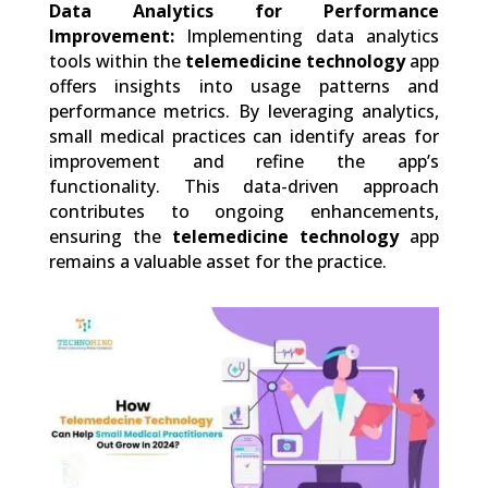
Data Analytics for Performance
Improvement:
Implementing data analytics
tools within the
telemedicine technology
app
offers insights into usage patterns and
performance metrics. By leveraging analytics,
small medical practices can identify areas for
improvement and refine the app’s
functionality. This data-driven approach
contributes to ongoing enhancements,
ensuring the
telemedicine technology
app
remains a valuable asset for the practice.
0
Shares