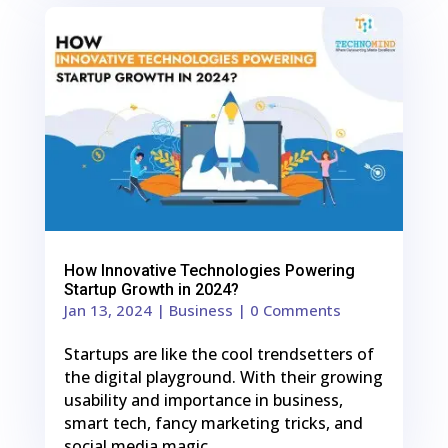
0
Shares
How Innovative Technologies Powering
Startup Growth in 2024?
Jan 13, 2024
|
Business
| 0 Comments
Startups are like the cool trendsetters of
the digital playground. With their growing
usability and importance in business,
smart tech, fancy marketing tricks, and
social media magic…