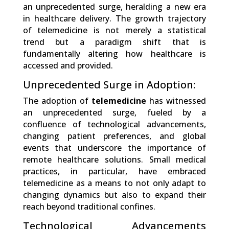
an unprecedented surge, heralding a new era
in healthcare delivery. The growth trajectory
of telemedicine is not merely a statistical
trend but a paradigm shift that is
fundamentally altering how healthcare is
accessed and provided.
Unprecedented Surge in Adoption:
The adoption of
telemedicine
has witnessed
an unprecedented surge, fueled by a
confluence of technological advancements,
changing patient preferences, and global
events that underscore the importance of
remote healthcare solutions. Small medical
practices, in particular, have embraced
telemedicine as a means to not only adapt to
changing dynamics but also to expand their
reach beyond traditional confines.
Technological Advancements