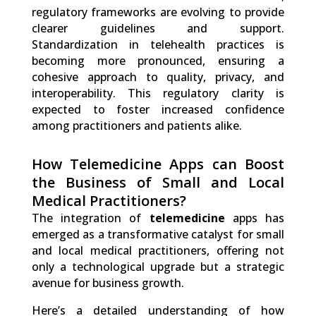
regulatory frameworks are evolving to provide
clearer guidelines and support.
Standardization in telehealth practices is
becoming more pronounced, ensuring a
cohesive approach to quality, privacy, and
interoperability. This regulatory clarity is
expected to foster increased confidence
among practitioners and patients alike.
How Telemedicine Apps can Boost
the Business of Small and Local
Medical Practitioners?
The integration of
telemedicine
apps has
emerged as a transformative catalyst for small
and local medical practitioners, offering not
only a technological upgrade but a strategic
avenue for business growth.
Here’s a detailed understanding of how