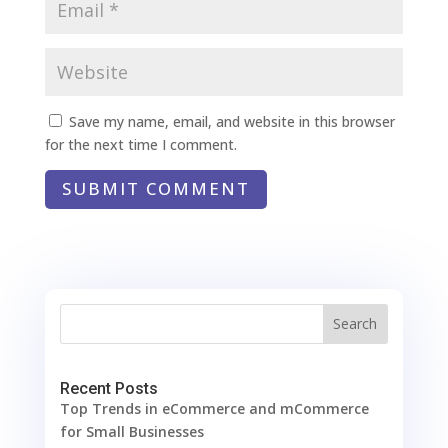
Save my name, email, and website in this browser
for the next time I comment.
SUBMIT COMMENT
Search
Recent Posts
Top Trends in eCommerce and mCommerce
for Small Businesses