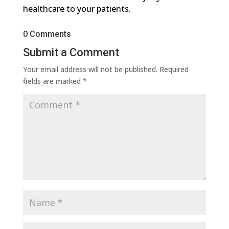
healthcare to your patients.
0 Comments
Submit a Comment
Your email address will not be published.
Required
fields are marked
*