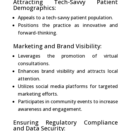
Attracting Tech-Savvy Patient
Demographics:
Appeals to a tech-savvy patient population.
Positions the practice as innovative and
forward-thinking.
Marketing and Brand Visibility:
Leverages the promotion of virtual
consultations.
Enhances brand visibility and attracts local
attention.
Utilizes social media platforms for targeted
marketing efforts.
Participates in community events to increase
awareness and engagement.
Ensuring Regulatory Compliance
and Data Security: