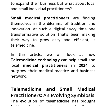
to expand their business but what about local
and small individual practitioners?
Small medical practitioners
are finding
themselves in the dilemma of tradition and
innovation. At such a digital savvy time one
transformative solution that’s been making
their way to grow easy and efficient, is
telemedicine.
In this article, we will look at how
Telemedicine technology
can help small and
local
medical practitioners in 2024
to
outgrow their medical practice and business
network.
Telemedicine and Small Medical
Practitioners: An Evolving Symbiosis
The evolution of telemedicine has brought