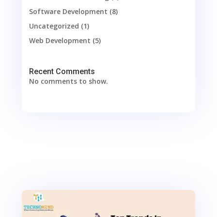
Software Development
(8)
Uncategorized
(1)
Web Development
(5)
Recent Comments
No comments to show.
0
Shares