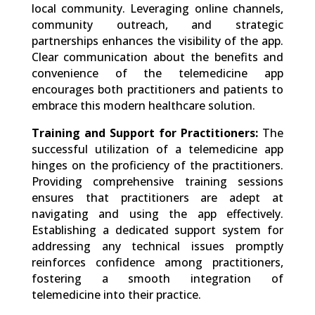
local community. Leveraging online channels,
community outreach, and strategic
partnerships enhances the visibility of the app.
Clear communication about the benefits and
convenience of the telemedicine app
encourages both practitioners and patients to
embrace this modern healthcare solution.
Training and Support for Practitioners:
The
successful utilization of a telemedicine app
hinges on the proficiency of the practitioners.
Providing comprehensive training sessions
ensures that practitioners are adept at
navigating and using the app effectively.
Establishing a dedicated support system for
addressing any technical issues promptly
reinforces confidence among practitioners,
fostering a smooth integration of
telemedicine into their practice.