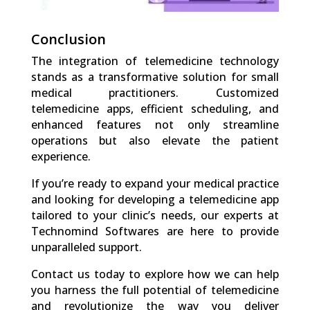
Conclusion
The integration of telemedicine technology
stands as a transformative solution for small
medical practitioners. Customized
telemedicine apps, efficient scheduling, and
enhanced features not only streamline
operations but also elevate the patient
experience.
If you’re ready to expand your medical practice
and looking for developing a telemedicine app
tailored to your clinic’s needs, our experts at
Technomind Softwares are here to provide
unparalleled support.
Contact us today to explore how we can help
you harness the full potential of telemedicine
and revolutionize the way you deliver