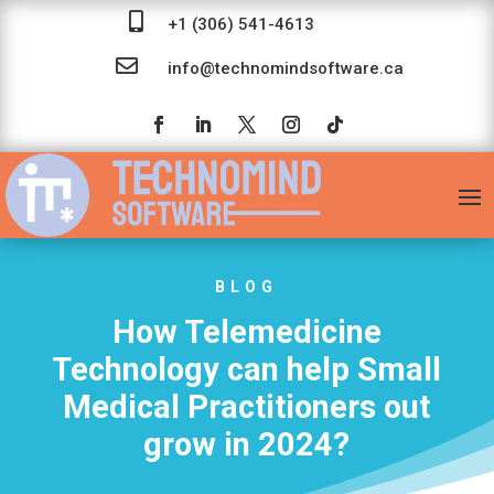

+1 (306) 541-4613

info@technomindsoftware.ca
BLOG
How Telemedicine
Technology can help Small
Medical Practitioners out
grow in 2024?