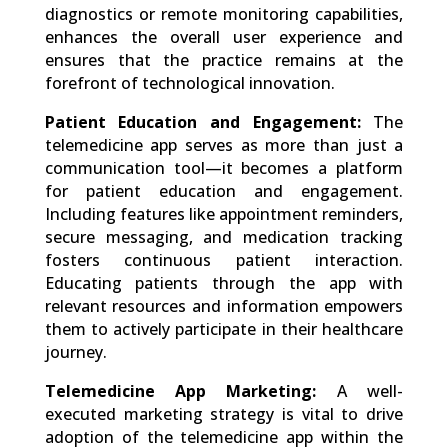
diagnostics or remote monitoring capabilities,
enhances the overall user experience and
ensures that the practice remains at the
forefront of technological innovation.
Patient Education and Engagement:
The
telemedicine app serves as more than just a
communication tool—it becomes a platform
for patient education and engagement.
Including features like appointment reminders,
secure messaging, and medication tracking
fosters continuous patient interaction.
Educating patients through the app with
relevant resources and information empowers
them to actively participate in their healthcare
journey.
Telemedicine App Marketing:
A well-
executed marketing strategy is vital to drive
adoption of the telemedicine app within the