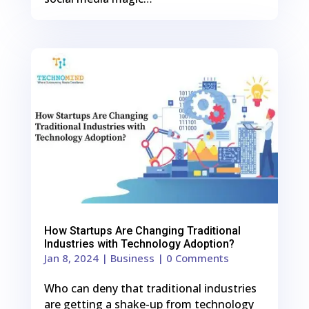
0
Shares
How Startups Are Changing Traditional
Industries with Technology Adoption?
Jan 8, 2024
|
Business
| 0 Comments
Who can deny that traditional industries
are getting a shake-up from technology