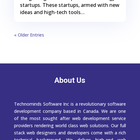
startups. These startups, armed with new
ideas and high-tech tools…
« Older Entries
About Us
Technominds Software Inc is a revolutionary software
development company based in Canada. We are one
of the most sought after web development service
providers rendering world class web solutions. Our full
stack web designers and developers come with a rich
technical background. We deliver high-end web