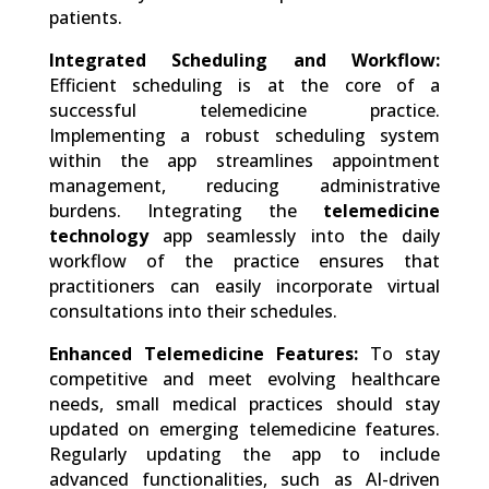
patients.
Integrated Scheduling and Workflow:
Efficient scheduling is at the core of a
successful telemedicine practice.
Implementing a robust scheduling system
within the app streamlines appointment
management, reducing administrative
burdens. Integrating the
telemedicine
technology
app seamlessly into the daily
workflow of the practice ensures that
practitioners can easily incorporate virtual
consultations into their schedules.
Enhanced Telemedicine Features:
To stay
competitive and meet evolving healthcare
needs, small medical practices should stay
updated on emerging telemedicine features.
Regularly updating the app to include
advanced functionalities, such as AI-driven