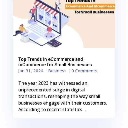
Top Trends in eCommerce and
mCommerce for Small Businesses
Jan 31, 2024
|
Business
| 0 Comments
The year 2023 has witnessed an
unprecedented surge in digital
transactions, reshaping the way small
businesses engage with their customers.
According to recent statistics…