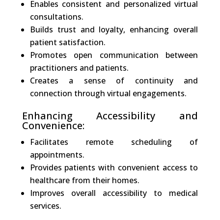
Enables consistent and personalized virtual
consultations.
Builds trust and loyalty, enhancing overall
patient satisfaction.
Promotes open communication between
practitioners and patients.
Creates a sense of continuity and
connection through virtual engagements.
Enhancing Accessibility and
Convenience:
Facilitates remote scheduling of
appointments.
Provides patients with convenient access to
healthcare from their homes.
Improves overall accessibility to medical
services.