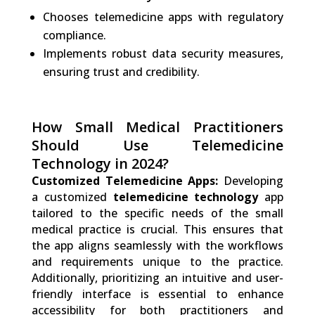
Chooses telemedicine apps with regulatory
compliance.
Implements robust data security measures,
ensuring trust and credibility.
How Small Medical Practitioners
Should Use Telemedicine
Technology in 2024?
Customized Telemedicine Apps:
Developing
a customized
telemedicine technology
app
tailored to the specific needs of the small
medical practice is crucial. This ensures that
the app aligns seamlessly with the workflows
and requirements unique to the practice.
Additionally, prioritizing an intuitive and user-
friendly interface is essential to enhance
accessibility for both practitioners and