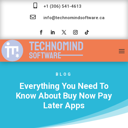

+1 (306) 541-4613

info@technomindsoftware.ca
BLOG
Everything You Need To
Know About Buy Now Pay
Later Apps