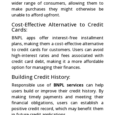
wider range of consumers, allowing them to
make purchases they might otherwise be
unable to afford upfront.
Cost-Effective Alternative to Credit
Cards:
BNPL apps offer interest-free installment
plans, making them a cost-effective alternative
to credit cards for customers. Users can avoid
high-interest rates and fees associated with
credit card debt, making it a more affordable
option for managing their finances.
Building Credit History:
Responsible use of
BNPL services
can help
users build or improve their credit history. By
making timely payments and meeting their
financial obligations, users can establish a
positive credit record, which may benefit them
in future credit applications.