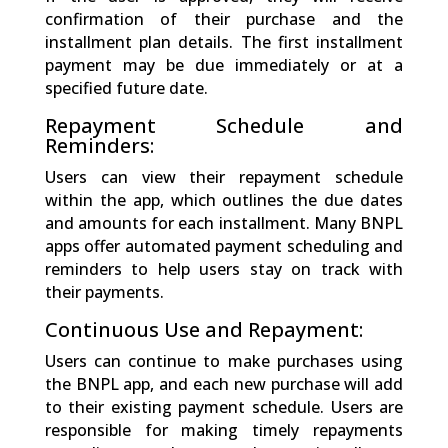
confirmation of their purchase and the
installment plan details. The first installment
payment may be due immediately or at a
specified future date.
Repayment Schedule and
Reminders:
Users can view their repayment schedule
within the app, which outlines the due dates
and amounts for each installment. Many BNPL
apps offer automated payment scheduling and
reminders to help users stay on track with
their payments.
Continuous Use and Repayment:
Users can continue to make purchases using
the BNPL app, and each new purchase will add
to their existing payment schedule. Users are
responsible for making timely repayments