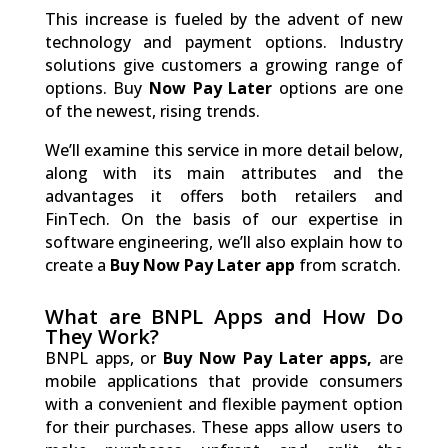
This increase is fueled by the advent of new
technology and payment options. Industry
solutions give customers a growing range of
options. Buy
Now Pay Later
options are one
of the newest, rising trends.
We’ll examine this service in more detail below,
along with its main attributes and the
advantages it offers both retailers and
FinTech. On the basis of our expertise in
software engineering, we’ll also explain how to
create a
Buy Now Pay Later app
from scratch.
What are BNPL Apps and How Do
They Work?
BNPL apps, or
Buy Now Pay Later apps,
are
mobile applications that provide consumers
with a convenient and flexible payment option
for their purchases. These apps allow users to