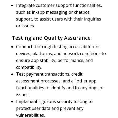
Integrate customer support functionalities,
such as in-app messaging or chatbot
support, to assist users with their inquiries
or issues.
Testing and Quality Assurance:
Conduct thorough testing across different
devices, platforms, and network conditions to
ensure app stability, performance, and
compatibility.
Test payment transactions, credit
assessment processes, and all other app
functionalities to identify and fix any bugs or
issues.
Implement rigorous security testing to
protect user data and prevent any
vulnerabilities.