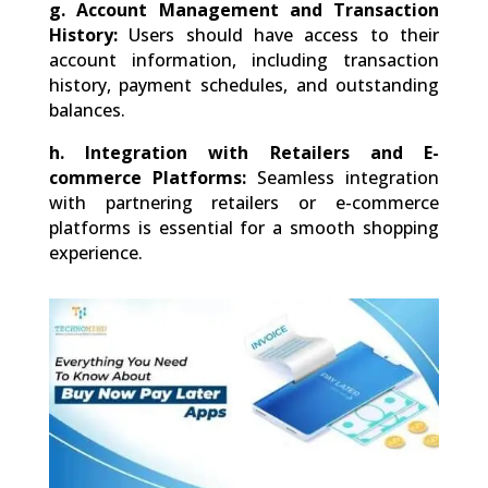
g.
Account Management and Transaction
History:
Users should have access to their
account information, including transaction
history, payment schedules, and outstanding
balances.
h.
Integration with Retailers and E-
commerce Platforms:
Seamless integration
with partnering retailers or e-commerce
platforms is essential for a smooth shopping
experience.
0
Shares