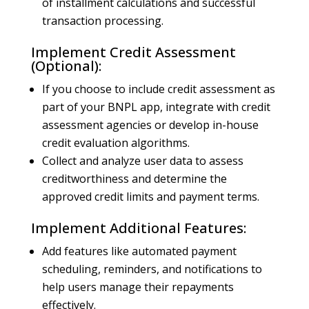
of installment calculations and successful
transaction processing.
Implement Credit Assessment
(Optional):
If you choose to include credit assessment as
part of your BNPL app, integrate with credit
assessment agencies or develop in-house
credit evaluation algorithms.
Collect and analyze user data to assess
creditworthiness and determine the
approved credit limits and payment terms.
Implement Additional Features:
Add features like automated payment
scheduling, reminders, and notifications to
help users manage their repayments
effectively.