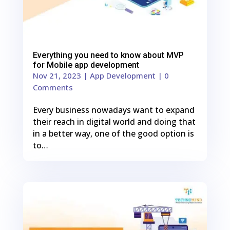
Everything you need to know about MVP
for Mobile app development
Nov 21, 2023
|
App Development
| 0
Comments
Every business nowadays want to expand
their reach in digital world and doing that
in a better way, one of the good option is
to…
0
Shares