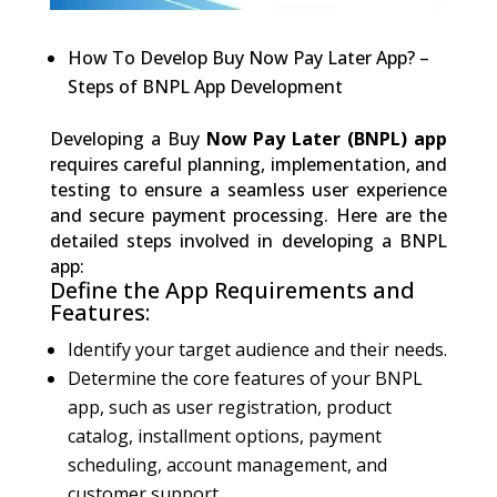
How To Develop Buy Now Pay Later App? –
Steps of BNPL App Development
Developing a Buy
Now Pay Later (BNPL) app
requires careful planning, implementation, and
testing to ensure a seamless user experience
and secure payment processing. Here are the
detailed steps involved in developing a BNPL
app:
Define the App Requirements and
Features:
Identify your target audience and their needs.
Determine the core features of your BNPL
app, such as user registration, product
catalog, installment options, payment
scheduling, account management, and
customer support.