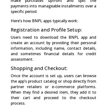
make purchases upfront and split the
payments into manageable installments over a
specific period.
Here’s how BNPL apps typically work:
Registration and Profile Setup:
Users need to download the BNPL app and
create an account by providing their personal
information, including name, contact details,
and sometimes financial details for credit
assessment.
Shopping and Checkout:
Once the account is set up, users can browse
the app’s product catalog or shop directly from
partner retailers or e-commerce platforms.
When they find a desired item, they add it to
their cart and proceed to the checkout
process.