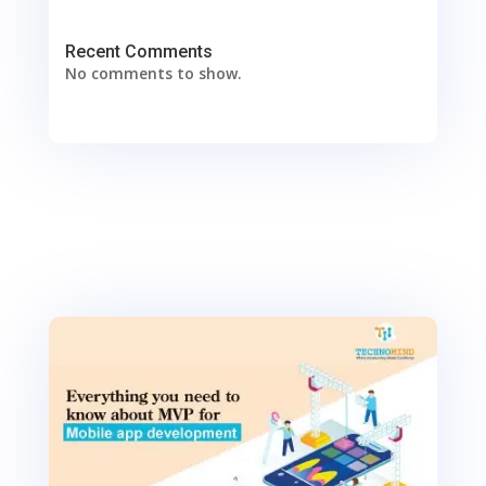
Recent Comments
No comments to show.
0
Shares