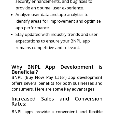
security enhancements, and bug fixes to
provide an optimal user experience.
Analyze user data and app analytics to
identify areas for improvement and optimize
app performance.
Stay updated with industry trends and user
expectations to ensure your BNPL app
remains competitive and relevant.
Why BNPL App Development is
Beneficial?
BNPL (Buy Now Pay Later) app development
offers several benefits for both businesses and
consumers. Here are some key advantages:
Increased Sales and Conversion
Rates:
BNPL apps provide a convenient and flexible