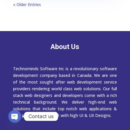
« Older Entries
About Us
Technominds Software Inc is a revolutionary software
development company based in Canada. We are one
of the most sought after web development service
providers rendering world class web solutions. Our full
stack web designers and developers come with a rich
technical background. We deliver high-end web
solutions that include top notch web applications &
web portal development with high UI & UX Designs.
Contact us
Open
chaty