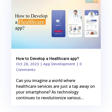
Shares
How to Develop a Healthcare app?
Oct 28, 2023
|
App Development
| 0
Comments
Can you imagine a world where
healthcare services are just a tap away on
your smartphone? As technology
continues to revolutionize various…