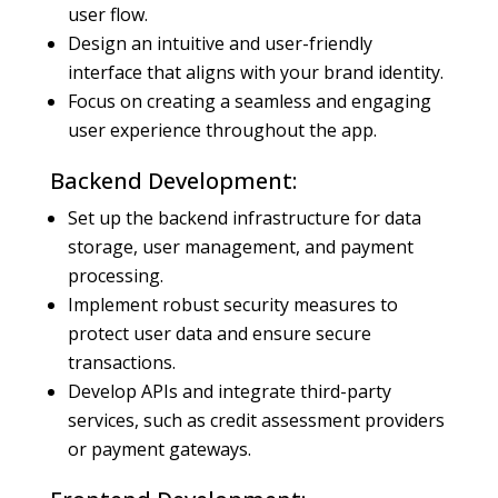
user flow.
Design an intuitive and user-friendly
interface that aligns with your brand identity.
Focus on creating a seamless and engaging
user experience throughout the app.
Backend Development:
Set up the backend infrastructure for data
storage, user management, and payment
processing.
Implement robust security measures to
protect user data and ensure secure
transactions.
Develop APIs and integrate third-party
services, such as credit assessment providers
or payment gateways.