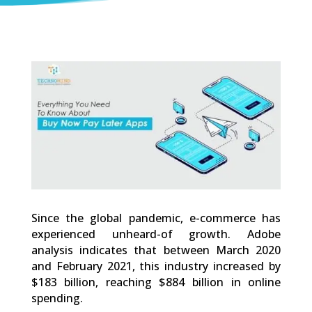
0
Shares
Since the global pandemic, e-commerce has
experienced unheard-of growth. Adobe
analysis indicates that between March 2020
and February 2021, this industry increased by
$183 billion, reaching $884 billion in online
spending.