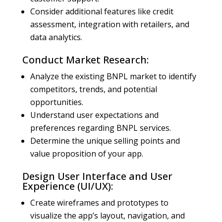
Consider additional features like credit
assessment, integration with retailers, and
data analytics.
Conduct Market Research:
Analyze the existing BNPL market to identify
competitors, trends, and potential
opportunities.
Understand user expectations and
preferences regarding BNPL services.
Determine the unique selling points and
value proposition of your app.
Design User Interface and User
Experience (UI/UX):
Create wireframes and prototypes to
visualize the app’s layout, navigation, and