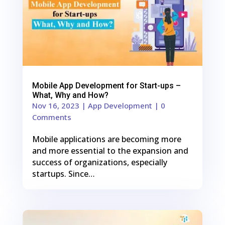
Mobile App Development for Start-ups –
What, Why and How?
Nov 16, 2023
|
App Development
| 0
Comments
Mobile applications are becoming more
and more essential to the expansion and
success of organizations, especially
startups. Since…
0