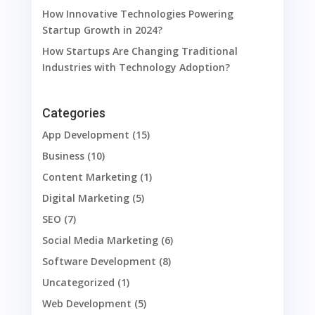
How Innovative Technologies Powering
Startup Growth in 2024?
How Startups Are Changing Traditional
Industries with Technology Adoption?
Categories
App Development
(15)
Business
(10)
Content Marketing
(1)
Digital Marketing
(5)
SEO
(7)
Social Media Marketing
(6)
Software Development
(8)
Uncategorized
(1)
Web Development
(5)