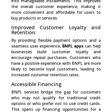
into manageable installments. This improves
the overall customer experience, making it
more convenient and affordable for users to
buy products or services.
Improved Customer Loyalty and
Retention:
By providing flexible payment options and a
seamless user experience,
BNPL apps
can help
businesses build customer loyalty and
encourage repeat purchases. Customers who
have a positive experience with BNPL are more
likely to become loyal customers, leading to
increased customer retention rates.
Accessible Financing
BNPL services bridge the gap for customers
who may not qualify for traditional credit
options or who prefer not to use credit cards.
This opens up financing opportunities for a