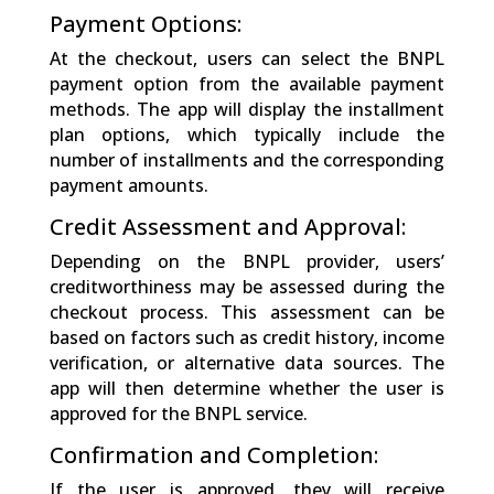
Payment Options:
At the checkout, users can select the BNPL
payment option from the available payment
methods. The app will display the installment
plan options, which typically include the
number of installments and the corresponding
payment amounts.
Credit Assessment and Approval:
Depending on the BNPL provider, users’
creditworthiness may be assessed during the
checkout process. This assessment can be
based on factors such as credit history, income
verification, or alternative data sources. The
app will then determine whether the user is
approved for the BNPL service.
Confirmation and Completion:
If the user is approved, they will receive