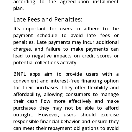
according to the agreed-upon installment
plan.
Late Fees and Penalties:
It’s important for users to adhere to the
payment schedule to avoid late fees or
penalties. Late payments may incur additional
charges, and failure to make payments can
lead to negative impacts on credit scores or
potential collections activity.
BNPL apps aim to provide users with a
convenient and interest-free financing option
for their purchases. They offer flexibility and
affordability, allowing consumers to manage
their cash flow more effectively and make
purchases they may not be able to afford
outright. However, users should exercise
responsible financial behavior and ensure they
can meet their repayment obligations to avoid