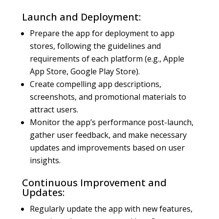
Launch and Deployment:
Prepare the app for deployment to app
stores, following the guidelines and
requirements of each platform (e.g., Apple
App Store, Google Play Store).
Create compelling app descriptions,
screenshots, and promotional materials to
attract users.
Monitor the app’s performance post-launch,
gather user feedback, and make necessary
updates and improvements based on user
insights.
Continuous Improvement and
Updates:
Regularly update the app with new features,