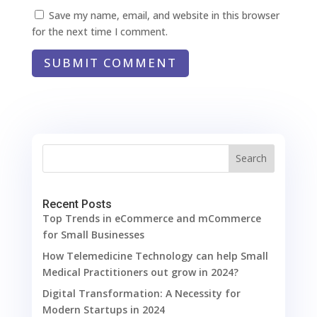
Save my name, email, and website in this browser
for the next time I comment.
SUBMIT COMMENT
Search
Recent Posts
Top Trends in eCommerce and mCommerce
for Small Businesses
How Telemedicine Technology can help Small
Medical Practitioners out grow in 2024?
Digital Transformation: A Necessity for
Modern Startups in 2024