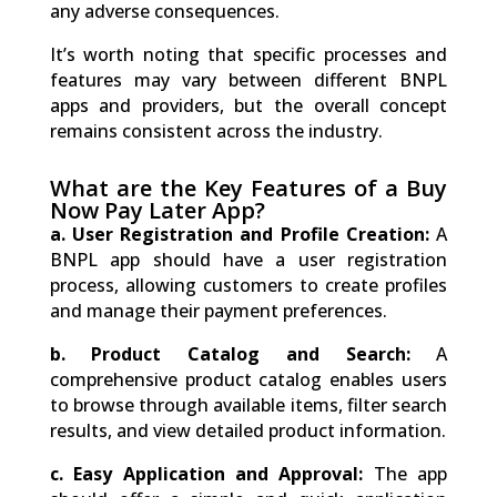
any adverse consequences.
It’s worth noting that specific processes and
features may vary between different BNPL
apps and providers, but the overall concept
remains consistent across the industry.
What are the Key Features of a Buy
Now Pay Later App?
a.
User Registration and Profile Creation:
A
BNPL app should have a user registration
process, allowing customers to create profiles
and manage their payment preferences.
b.
Product Catalog and Search:
A
comprehensive product catalog enables users
to browse through available items, filter search
results, and view detailed product information.
c.
Easy Application and Approval:
The app