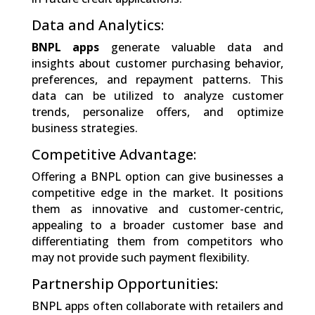
Data and Analytics:
BNPL apps
generate valuable data and
insights about customer purchasing behavior,
preferences, and repayment patterns. This
data can be utilized to analyze customer
trends, personalize offers, and optimize
business strategies.
Competitive Advantage:
Offering a BNPL option can give businesses a
competitive edge in the market. It positions
them as innovative and customer-centric,
appealing to a broader customer base and
differentiating them from competitors who
may not provide such payment flexibility.
Partnership Opportunities:
BNPL apps often collaborate with retailers and