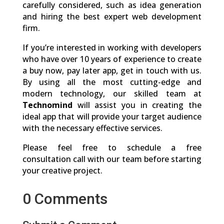
carefully considered, such as idea generation
and hiring the best expert web development
firm.
If you’re interested in working with developers
who have over 10 years of experience to create
a buy now, pay later app, get in touch with us.
By using all the most cutting-edge and
modern technology, our skilled team at
Technomind
will assist you in creating the
ideal app that will provide your target audience
with the necessary effective services.
Please feel free to schedule a free
consultation call with our team before starting
your creative project.
0 Comments