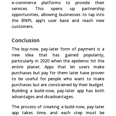
e-commerce platforms to provide their
services. This opens up partnership
opportunities, allowing businesses to tap into
the BNPL app’s user base and reach new
customers.
Conclusion
The buy-now, pay-later form of payment is a
new idea that has gained popularity,
particularly in 2020 when the epidemic hit the
entire planet. Apps that let users make
purchases but pay for them later have proven
to be useful for people who want to make
purchases but are constrained by their budget.
Building a build-now, pay-later app has both
advantages and disadvantages.
The process of creating a build-now, pay-later
app takes time, and each step must be