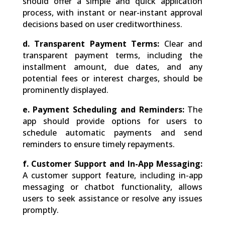
should offer a simple and quick application
process, with instant or near-instant approval
decisions based on user creditworthiness.
d. Transparent Payment Terms:
Clear and
transparent payment terms, including the
installment amount, due dates, and any
potential fees or interest charges, should be
prominently displayed.
e. Payment Scheduling and Reminders:
The
app should provide options for users to
schedule automatic payments and send
reminders to ensure timely repayments.
f. Customer Support and In-App Messaging:
A customer support feature, including in-app
messaging or chatbot functionality, allows
users to seek assistance or resolve any issues
promptly.