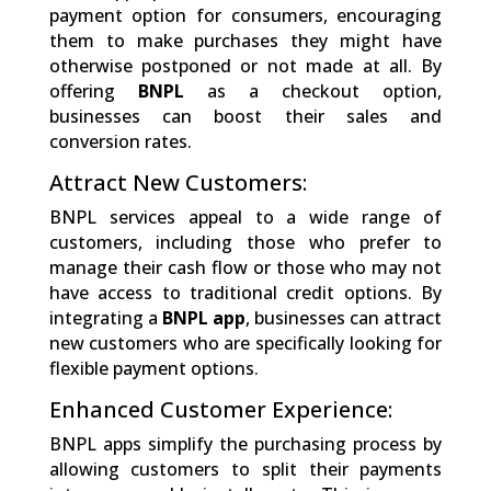
payment option for consumers, encouraging
them to make purchases they might have
otherwise postponed or not made at all. By
offering
BNPL
as a checkout option,
businesses can boost their sales and
conversion rates.
Attract New Customers:
BNPL services appeal to a wide range of
customers, including those who prefer to
manage their cash flow or those who may not
have access to traditional credit options. By
integrating a
BNPL app
, businesses can attract
new customers who are specifically looking for
flexible payment options.
Enhanced Customer Experience:
BNPL apps simplify the purchasing process by
allowing customers to split their payments