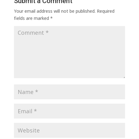
Submit a Comment
Your email address will not be published.
Required
fields are marked
*