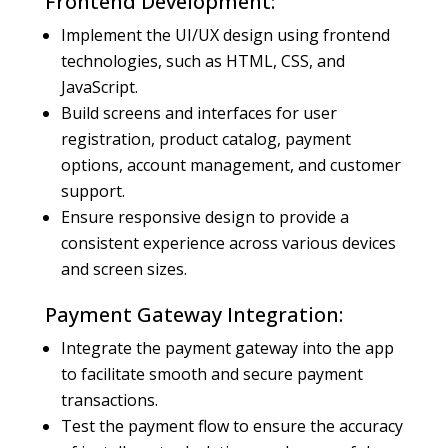
Frontend Development:
Implement the UI/UX design using frontend
technologies, such as HTML, CSS, and
JavaScript.
Build screens and interfaces for user
registration, product catalog, payment
options, account management, and customer
support.
Ensure responsive design to provide a
consistent experience across various devices
and screen sizes.
Payment Gateway Integration:
Integrate the payment gateway into the app
to facilitate smooth and secure payment
transactions.
Test the payment flow to ensure the accuracy