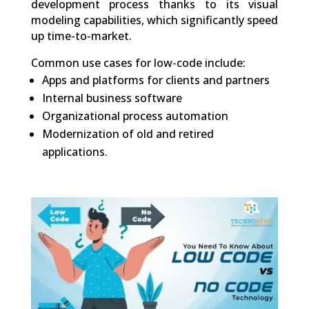
development process thanks to its visual
modeling capabilities, which significantly speed
up time-to-market.
Common use cases for low-code include:
Apps and platforms for clients and partners
Internal business software
Organizational process automation
Modernization of old and retired
applications.
0
Shares