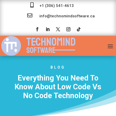

+1 (306) 541-4613

info@technomindsoftware.ca
BLOG
Everything You Need To
Know About Low Code Vs
No Code Technology