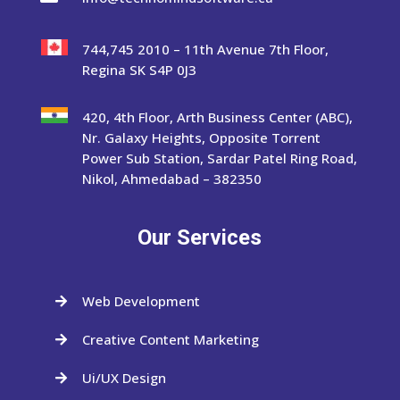
744,745 2010 – 11th Avenue 7th Floor,
Regina SK S4P 0J3
420, 4th Floor, Arth Business Center (ABC),
Nr. Galaxy Heights, Opposite Torrent
Power Sub Station, Sardar Patel Ring Road,
Nikol, Ahmedabad – 382350
Our Services
Web Development

Creative Content Marketing

Ui/UX Design
