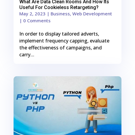
What Are Data Clean Rooms And How Its
Useful For Cookieless Retargeting?
May 2, 2023
|
Business
,
Web Development
| 0 Comments
In order to display tailored adverts,
implement frequency capping, evaluate
the effectiveness of campaigns, and
carry…
0
Shares