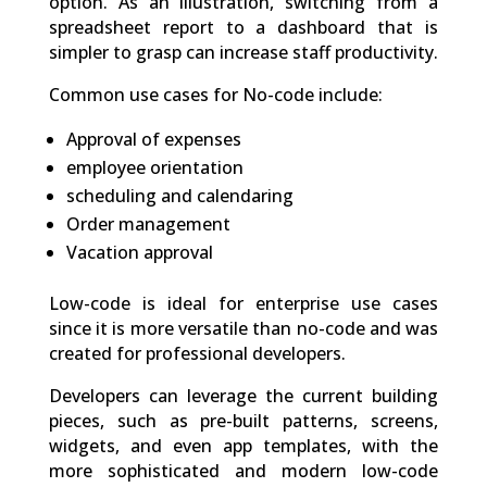
option. As an illustration, switching from a
spreadsheet report to a dashboard that is
simpler to grasp can increase staff productivity.
Common use cases for No-code include:
Approval of expenses
employee orientation
scheduling and calendaring
Order management
Vacation approval
Low-code is ideal for enterprise use cases
since it is more versatile than no-code and was
created for professional developers.
Developers can leverage the current building
pieces, such as pre-built patterns, screens,
widgets, and even app templates, with the
more sophisticated and modern low-code