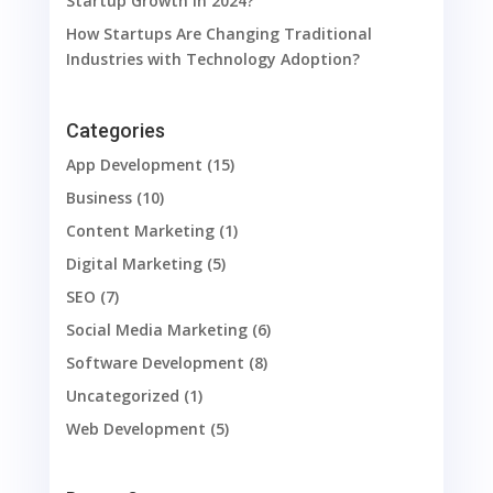
Startup Growth in 2024?
How Startups Are Changing Traditional
Industries with Technology Adoption?
Categories
App Development
(15)
Business
(10)
Content Marketing
(1)
Digital Marketing
(5)
SEO
(7)
Social Media Marketing
(6)
Software Development
(8)
Uncategorized
(1)
Web Development
(5)