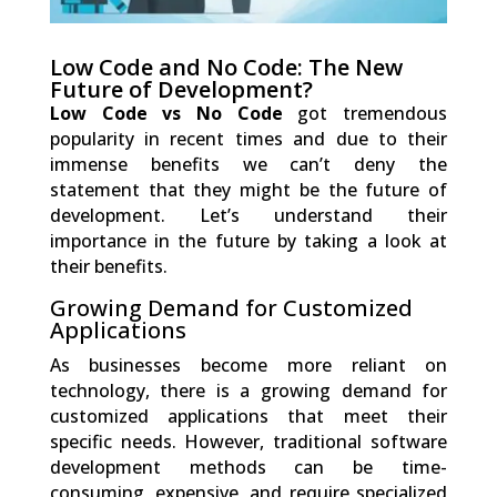
Low Code and No Code: The New
Future of Development?
Low Code vs No Code
got tremendous
popularity in recent times and due to their
immense benefits we can’t deny the
statement that they might be the future of
development. Let’s understand their
importance in the future by taking a look at
their benefits.
Growing Demand for Customized
Applications
As businesses become more reliant on
technology, there is a growing demand for
customized applications that meet their
specific needs. However, traditional software
development methods can be time-
consuming, expensive, and require specialized