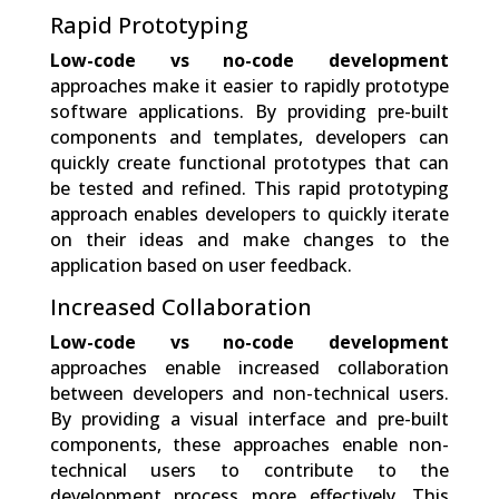
Rapid Prototyping
Low-code vs no-code development
approaches make it easier to rapidly prototype
software applications. By providing pre-built
components and templates, developers can
quickly create functional prototypes that can
be tested and refined. This rapid prototyping
approach enables developers to quickly iterate
on their ideas and make changes to the
application based on user feedback.
Increased Collaboration
Low-code vs no-code development
approaches enable increased collaboration
between developers and non-technical users.
By providing a visual interface and pre-built
components, these approaches enable non-
technical users to contribute to the
development process more effectively. This