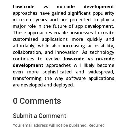
Low-code vs no-code development
approaches have gained significant popularity
in recent years and are projected to play a
major role in the future of app development.
These approaches enable businesses to create
customized applications more quickly and
affordably, while also increasing accessibility,
collaboration, and innovation. As technology
continues to evolve,
low-code vs no-code
development
approaches will likely become
even more sophisticated and widespread,
transforming the way software applications
are developed and deployed.
0 Comments
Submit a Comment
Your email address will not be published.
Required