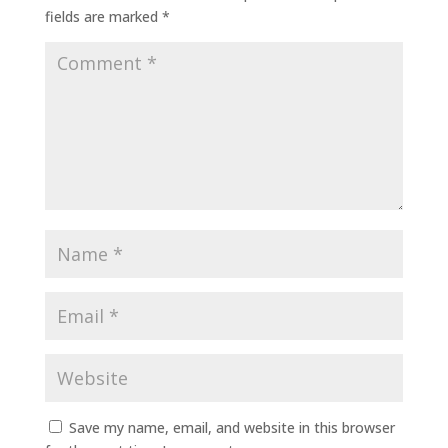
fields are marked
*
Save my name, email, and website in this browser