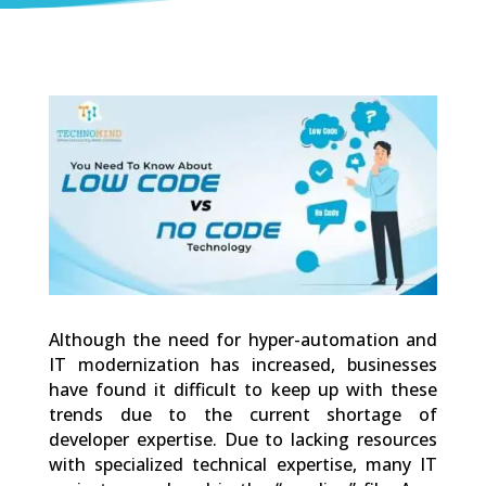
0
Shares
Although the need for hyper-automation and
IT modernization has increased, businesses
have found it difficult to keep up with these
trends due to the current shortage of
developer expertise. Due to lacking resources
with specialized technical expertise, many IT