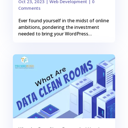
Oct 23, 2023
|
Web Development
| 0
Comments
Ever found yourself in the midst of online
ambitions, pondering the investment
needed to bring your WordPress…
0
Shares