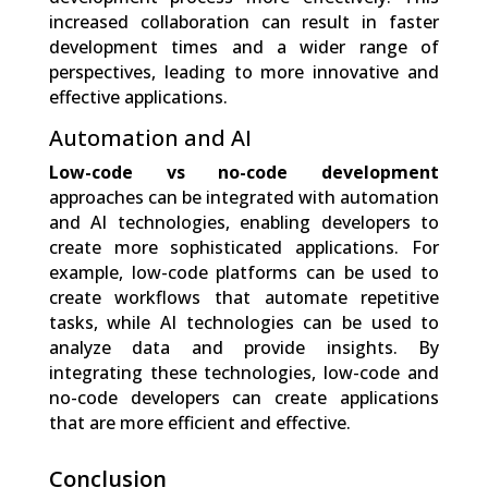
increased collaboration can result in faster
development times and a wider range of
perspectives, leading to more innovative and
effective applications.
Automation and AI
Low-code vs no-code development
approaches can be integrated with automation
and AI technologies, enabling developers to
create more sophisticated applications. For
example, low-code platforms can be used to
create workflows that automate repetitive
tasks, while AI technologies can be used to
analyze data and provide insights. By
integrating these technologies, low-code and
no-code developers can create applications
that are more efficient and effective.
Conclusion