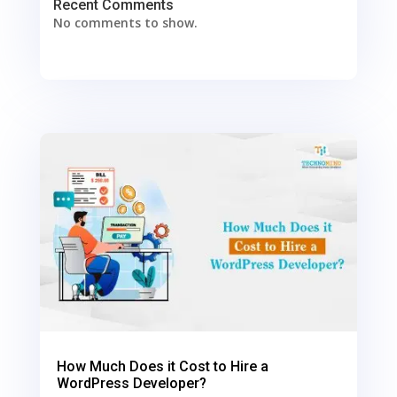
Recent Comments
No comments to show.
0
Shares
How Much Does it Cost to Hire a
WordPress Developer?