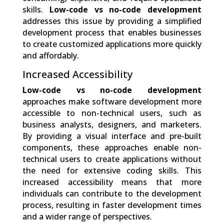
skills.
Low-code vs no-code development
addresses this issue by providing a simplified
development process that enables businesses
to create customized applications more quickly
and affordably.
Increased Accessibility
Low-code vs no-code development
approaches make software development more
accessible to non-technical users, such as
business analysts, designers, and marketers.
By providing a visual interface and pre-built
components, these approaches enable non-
technical users to create applications without
the need for extensive coding skills. This
increased accessibility means that more
individuals can contribute to the development
process, resulting in faster development times
and a wider range of perspectives.