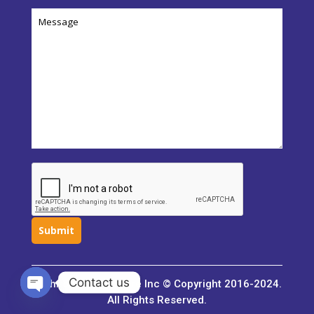
Contact us
Technomind Software Inc © Copyright 2016-2024.
All Rights Reserved.
Open