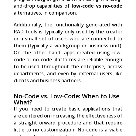
and-drop capabilities of
low-code vs no-code
alternatives, in comparison.
Additionally, the functionality generated with
RAD tools is typically only used by the creator
or a small set of users who are connected to
them (typically a workgroup or business unit).
On the other hand, apps created using low-
code or no-code platforms are reliable enough
to be used throughout the enterprise, across
departments, and even by external users like
clients and business partners.
No-Code vs. Low-Code: When to Use
What?
If you need to create basic applications that
are centered on increasing the effectiveness of
a straightforward procedure and that require
little to no customization, No-code is a viable