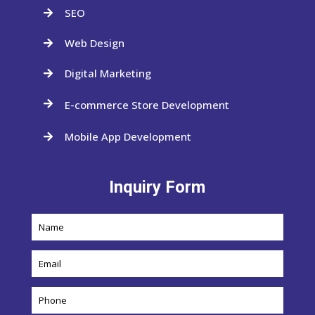
SEO

Web Design

Digital Marketing

E-commerce Store Development

Mobile App Development

Inquiry Form