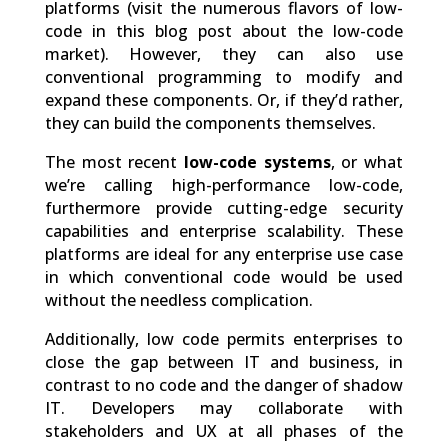
platforms (visit the numerous flavors of low-
code in this blog post about the low-code
market). However, they can also use
conventional programming to modify and
expand these components. Or, if they’d rather,
they can build the components themselves.
The most recent
low-code systems
, or what
we’re calling high-performance low-code,
furthermore provide cutting-edge security
capabilities and enterprise scalability. These
platforms are ideal for any enterprise use case
in which conventional code would be used
without the needless complication.
Additionally, low code permits enterprises to
close the gap between IT and business, in
contrast to no code and the danger of shadow
IT. Developers may collaborate with
stakeholders and UX at all phases of the