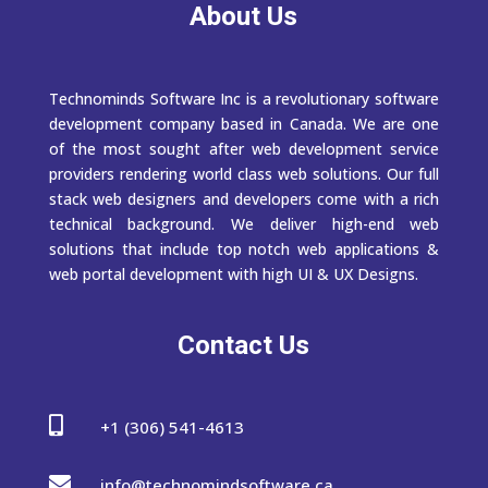
About Us
Technominds Software Inc is a revolutionary software
development company based in Canada. We are one
of the most sought after web development service
providers rendering world class web solutions. Our full
stack web designers and developers come with a rich
technical background. We deliver high-end web
solutions that include top notch web applications &
web portal development with high UI & UX Designs.
Contact Us

+1 (306) 541-4613

info@technomindsoftware.ca