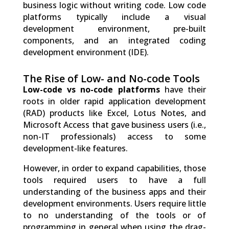
business logic without writing code. Low code
platforms typically include a visual
development environment, pre-built
components, and an integrated coding
development environment (IDE).
The Rise of Low- and No-code Tools
Low-code vs no-code platforms
have their
roots in older rapid application development
(RAD) products like Excel, Lotus Notes, and
Microsoft Access that gave business users (i.e.,
non-IT professionals) access to some
development-like features.
However, in order to expand capabilities, those
tools required users to have a full
understanding of the business apps and their
development environments. Users require little
to no understanding of the tools or of
programming in general when using the drag-