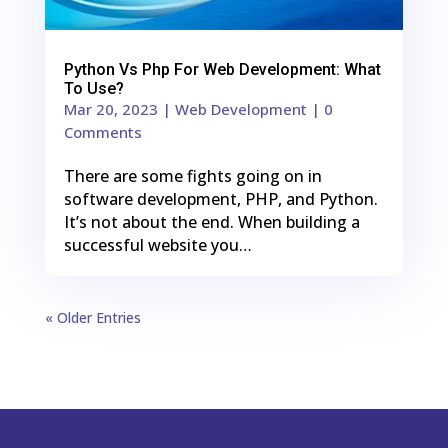
Python Vs Php For Web Development: What
To Use?
Mar 20, 2023
|
Web Development
| 0
Comments
There are some fights going on in
software development, PHP, and Python.
It’s not about the end. When building a
successful website you…
« Older Entries