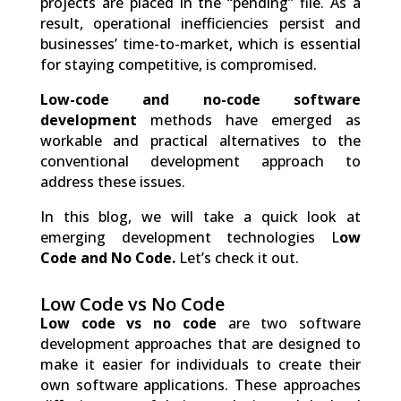
projects are placed in the “pending” file. As a
result, operational inefficiencies persist and
businesses’ time-to-market, which is essential
for staying competitive, is compromised.
Low-code and no-code software
development
methods have emerged as
workable and practical alternatives to the
conventional development approach to
address these issues.
In this blog, we will take a quick look at
emerging development technologies L
ow
Code and No Code.
Let’s check it out.
Low Code vs No Code
Low code vs no code
are two software
development approaches that are designed to
make it easier for individuals to create their
own software applications. These approaches