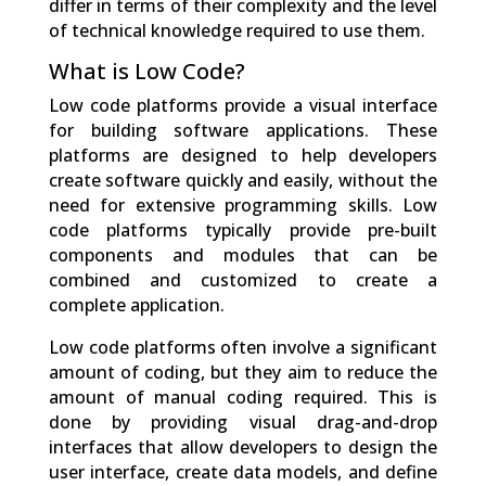
differ in terms of their complexity and the level
of technical knowledge required to use them.
What is Low Code?
Low code platforms provide a visual interface
for building software applications. These
platforms are designed to help developers
create software quickly and easily, without the
need for extensive programming skills. Low
code platforms typically provide pre-built
components and modules that can be
combined and customized to create a
complete application.
Low code platforms often involve a significant
amount of coding, but they aim to reduce the
amount of manual coding required. This is
done by providing visual drag-and-drop
interfaces that allow developers to design the
user interface, create data models, and define