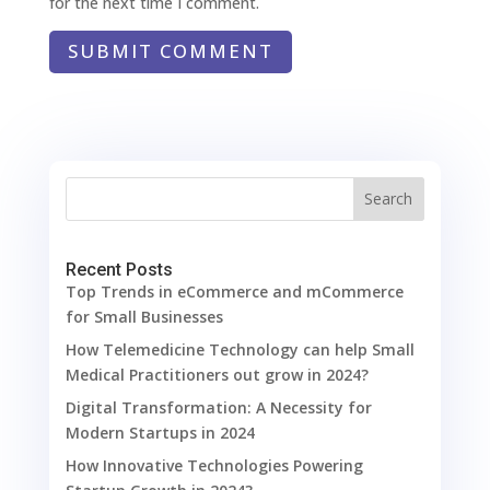
for the next time I comment.
SUBMIT COMMENT
Search
Recent Posts
Top Trends in eCommerce and mCommerce
for Small Businesses
How Telemedicine Technology can help Small
Medical Practitioners out grow in 2024?
Digital Transformation: A Necessity for
Modern Startups in 2024
How Innovative Technologies Powering