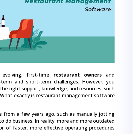
evolving. First-time
restaurant owners
and
-term and short-term challenges. However, you
the right support, knowledge, and resources, such
What exactly is restaurant management software
 from a few years ago, such as manually jotting
to do business. In reality, more and more outdated
r of faster, more effective operating procedures