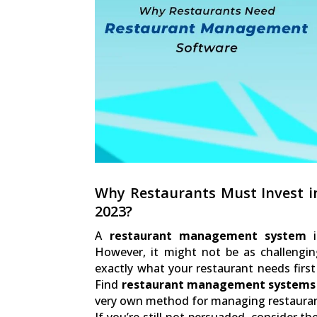
Why Restaurants Must Invest 
2023?
A
restaurant management system
i
However, it might not be as challengin
exactly what your restaurant needs fir
Find
restaurant management systems
very own method for managing restauran
If you’re still not persuaded, consider 