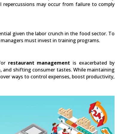
l repercussions may occur from failure to comply
ntial given the labor crunch in the food sector. To
, managers must invest in training programs.
 for
restaurant management
is exacerbated by
, and shifting consumer tastes. While maintaining
ver ways to control expenses, boost productivity,
LinkedIn
0