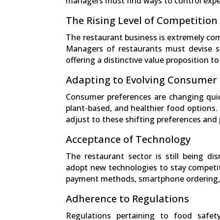
managers must find ways to control expen
The Rising Level of Competition
The restaurant business is extremely com
Managers of restaurants must devise str
offering a distinctive value proposition to 
Adapting to Evolving Consumer
Consumer preferences are changing quick
plant-based, and healthier food options.
adjust to these shifting preferences and p
Acceptance of Technology
The restaurant sector is still being d
adopt new technologies to stay competiti
payment methods, smartphone ordering, 
Adherence to Regulations
Regulations pertaining to food safet