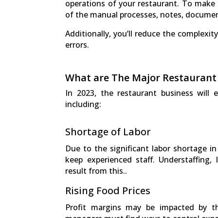
operations of your restaurant. To make 
of the manual processes, notes, documen
Additionally, you’ll reduce the complexit
errors.
What are The Major Restaurant
In 2023, the restaurant business will
including:
Shortage of Labor
Due to the significant labor shortage in 
keep experienced staff. Understaffing, 
result from this..
Rising Food Prices
Profit margins may be impacted by t