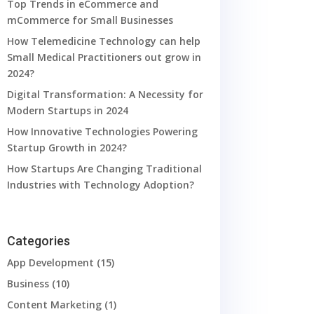
Top Trends in eCommerce and
mCommerce for Small Businesses
How Telemedicine Technology can help
Small Medical Practitioners out grow in
2024?
Digital Transformation: A Necessity for
Modern Startups in 2024
How Innovative Technologies Powering
Startup Growth in 2024?
How Startups Are Changing Traditional
Industries with Technology Adoption?
Categories
App Development
(15)
Business
(10)
Content Marketing
(1)