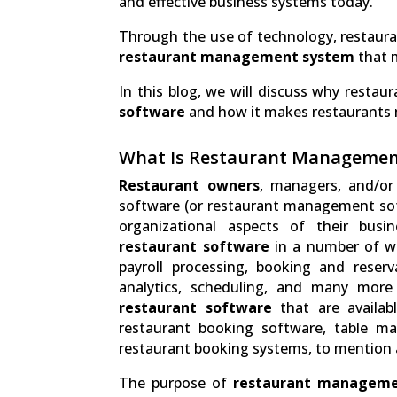
and effective business systems today.
Through the use of technology, restauran
restaurant management system
that m
In this blog, we will discuss why restau
software
and how it makes restaurants 
What Is Restaurant Managemen
Restaurant owners
, managers, and/or
software (or restaurant management sof
organizational aspects of their busi
restaurant software
in a number of wa
payroll processing, booking and reserv
analytics, scheduling, and many more
restaurant software
that are availab
restaurant booking software, table m
restaurant booking systems, to mention 
The purpose of
restaurant manageme