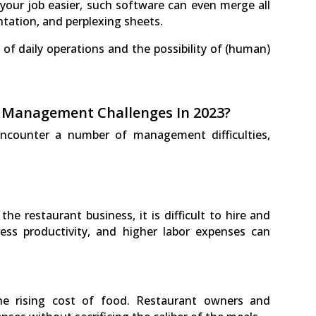
your job easier, such software can even merge all
tation, and perplexing sheets.
y of daily operations and the possibility of (human)
 Management Challenges In 2023?
 encounter a number of management difficulties,
the restaurant business, it is difficult to hire and
less productivity, and higher labor expenses can
he rising cost of food. Restaurant owners and