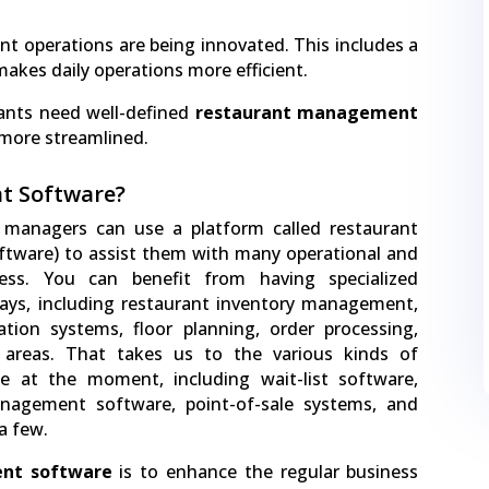
t operations are being innovated. This includes a
akes daily operations more efficient.
rants need well-defined
restaurant management
more streamlined.
t Software?
 managers can use a platform called restaurant
tware) to assist them with many operational and
ness. You can benefit from having specialized
ys, including restaurant inventory management,
ation systems, floor planning, order processing,
 areas. That takes us to the various kinds of
le at the moment, including wait-list software,
anagement software, point-of-sale systems, and
a few.
nt software
is to enhance the regular business