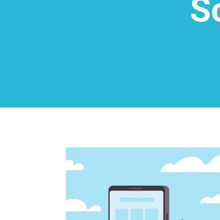
S
0
Shares
Facebook
0
Twitter