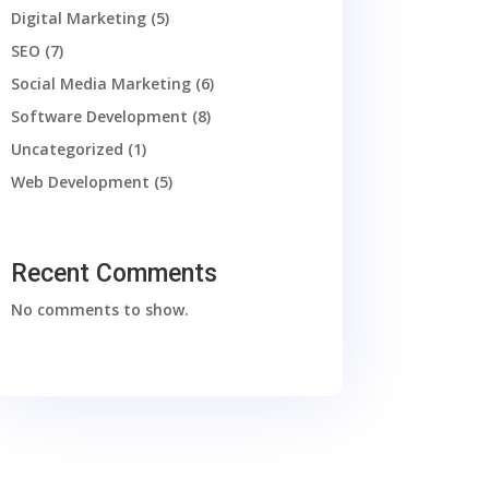
Digital Marketing
(5)
SEO
(7)
Social Media Marketing
(6)
Software Development
(8)
Uncategorized
(1)
Web Development
(5)
Recent Comments
No comments to show.