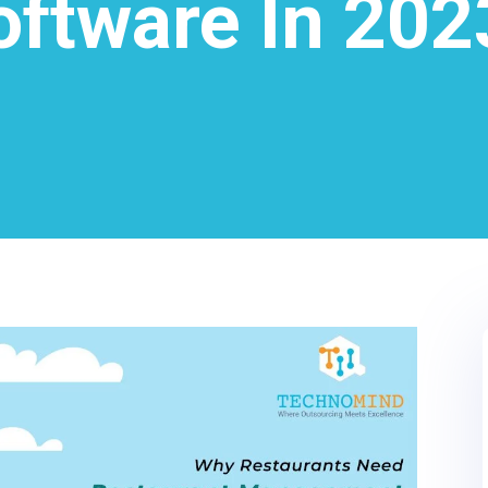
oftware In 202
0
LinkedIn
0