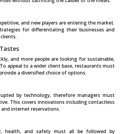
ses without sacrificing the caliber of the meals.
petitive, and new players are entering the market.
ategies for differentiating their businesses and
clients.
 Tastes
ly, and more people are looking for sustainable,
 To appeal to a wider client base, restaurants must
rovide a diversified choice of options.
isrupted by technology, therefore managers must
ve. This covers innovations including contactless
and internet reservations.
y, health, and safety must all be followed by