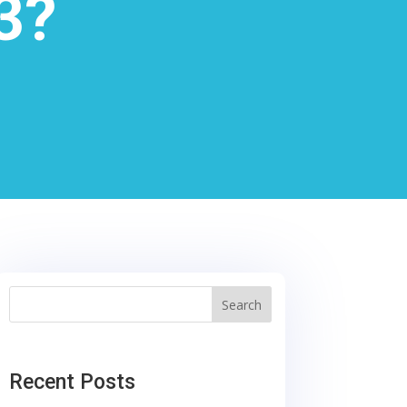
3?
Search
Recent Posts