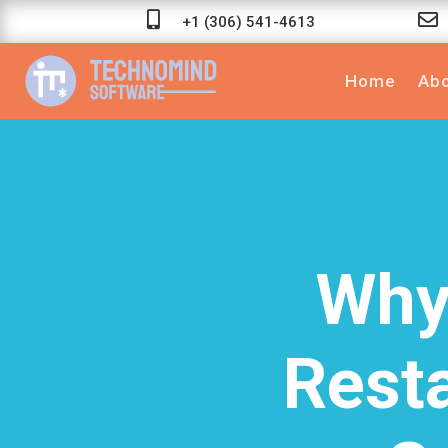


+1 (306) 541-4613
Home
Abo
Why
Rest