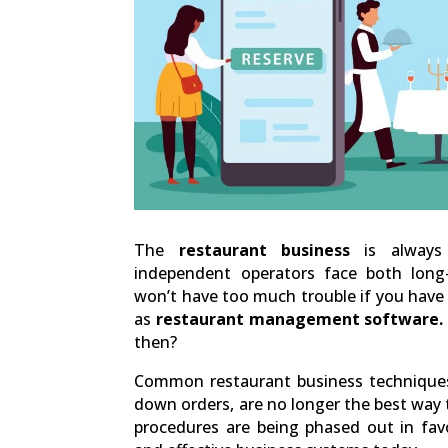
The
restaurant business
is always 
independent operators face both long
won’t have too much trouble if you have 
as
restaurant management software.
then?
Common restaurant business techniques
down orders, are no longer the best way 
procedures are being phased out in favo