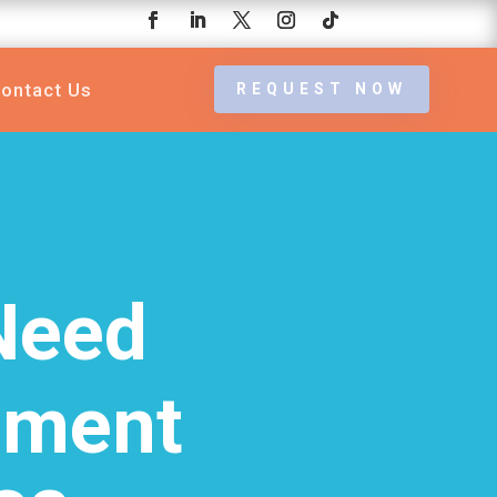
ontact Us
REQUEST NOW
Need
ement