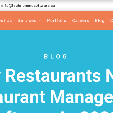
info@technomindsoftware.ca
ut Us
Services
Portfolio
Careers
Blog
C
BLOG
 Restaurants 
aurant Manag