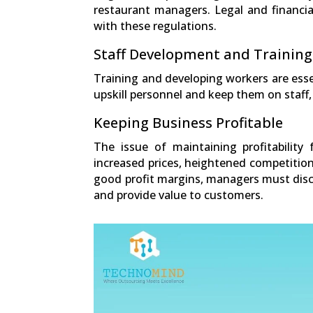
restaurant managers. Legal and financia
with these regulations.
Staff Development and Training
Training and developing workers are esse
upskill personnel and keep them on staff
Keeping Business Profitable
The issue of maintaining profitability
increased prices, heightened competition
good profit margins, managers must disco
and provide value to customers.
0
Shares
Facebook
0
Twitter