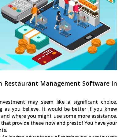
in Restaurant Management Software in
nvestment may seem like a significant choice.
g as you believe. It would be better if you knew
st and where you might use some more assistance.
that provide these now and presto! You have your
ts.
the following advantages of purchasing a restaurant