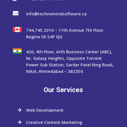

info@technomindsoftware.ca
744,745 2010 – 11th Avenue 7th Floor,
Regina SK S4P 0J3
420, 4th Floor, Arth Business Center (ABC),
Nr. Galaxy Heights, Opposite Torrent
Power Sub Station, Sardar Patel Ring Road,
Nikol, Ahmedabad – 382350
Our Services
Web Development

Creative Content Marketing
