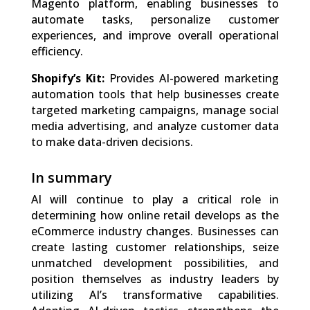
Magento platform, enabling businesses to
automate tasks, personalize customer
experiences, and improve overall operational
efficiency.
Shopify’s Kit:
Provides AI-powered marketing
automation tools that help businesses create
targeted marketing campaigns, manage social
media advertising, and analyze customer data
to make data-driven decisions.
In summary
AI will continue to play a critical role in
determining how online retail develops as the
eCommerce industry changes. Businesses can
create lasting customer relationships, seize
unmatched development possibilities, and
position themselves as industry leaders by
utilizing AI’s transformative capabilities.