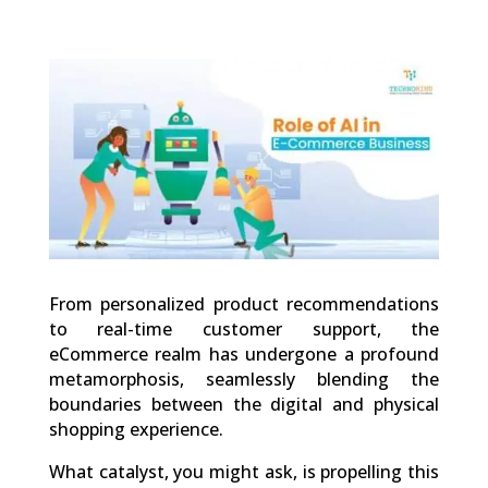
0
Shares
From personalized product recommendations
to real-time customer support, the
eCommerce realm has undergone a profound
metamorphosis, seamlessly blending the
boundaries between the digital and physical
shopping experience.
What catalyst, you might ask, is propelling this