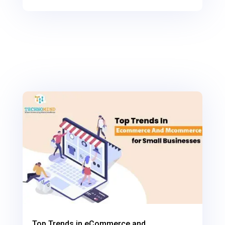
0
Shares
Top Trends in eCommerce and