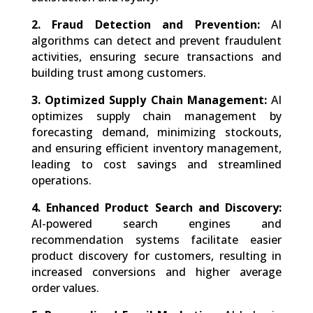
2. Fraud Detection and Prevention:
AI
algorithms can detect and prevent fraudulent
activities, ensuring secure transactions and
building trust among customers.
3. Optimized Supply Chain Management:
AI
optimizes supply chain management by
forecasting demand, minimizing stockouts,
and ensuring efficient inventory management,
leading to cost savings and streamlined
operations.
4. Enhanced Product Search and Discovery:
AI-powered search engines and
recommendation systems facilitate easier
product discovery for customers, resulting in
increased conversions and higher average
order values.