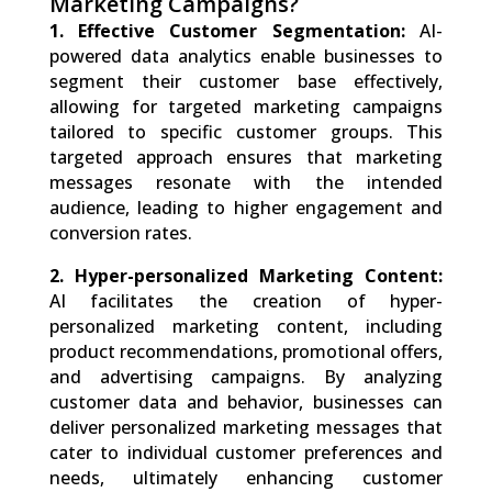
Marketing Campaigns?
1. Effective Customer Segmentation:
AI-
powered data analytics enable businesses to
segment their customer base effectively,
allowing for targeted marketing campaigns
tailored to specific customer groups. This
targeted approach ensures that marketing
messages resonate with the intended
audience, leading to higher engagement and
conversion rates.
2. Hyper-personalized Marketing Content:
AI facilitates the creation of hyper-
personalized marketing content, including
product recommendations, promotional offers,
and advertising campaigns. By analyzing
customer data and behavior, businesses can
deliver personalized marketing messages that
cater to individual customer preferences and
needs, ultimately enhancing customer