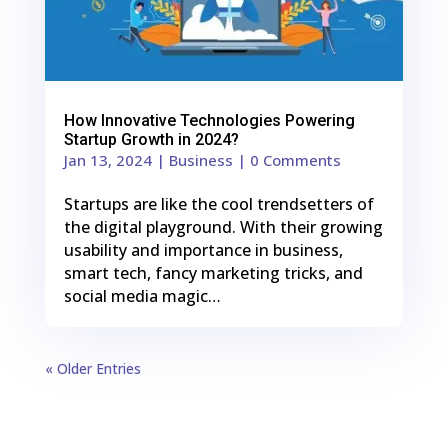
How Innovative Technologies Powering
Startup Growth in 2024?
Jan 13, 2024
|
Business
| 0 Comments
Startups are like the cool trendsetters of
the digital playground. With their growing
usability and importance in business,
smart tech, fancy marketing tricks, and
social media magic…
« Older Entries