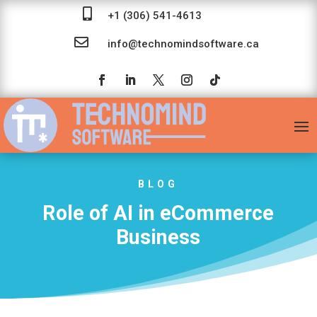

+1 (306) 541-4613

info@technomindsoftware.ca
BLOG
Role of AI in eCommerce
Business