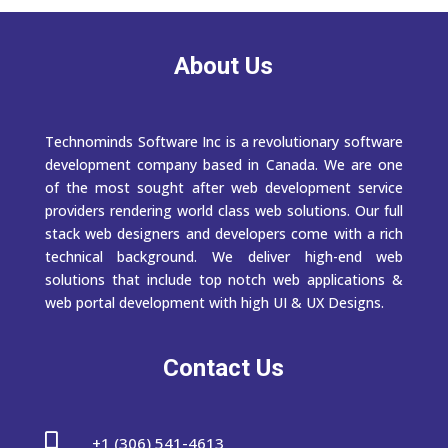
About Us
Technominds Software Inc is a revolutionary software
development company based in Canada. We are one
of the most sought after web development service
providers rendering world class web solutions. Our full
stack web designers and developers come with a rich
technical background. We deliver high-end web
solutions that include top notch web applications &
web portal development with high UI & UX Designs.
Contact Us

+1 (306) 541-4613