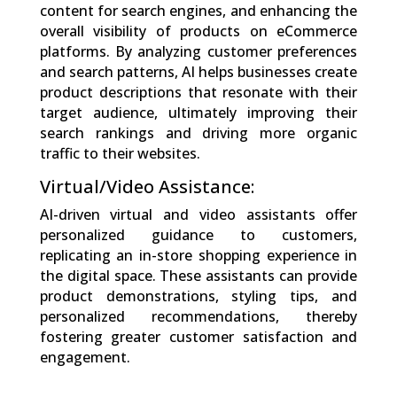
content for search engines, and enhancing the
overall visibility of products on eCommerce
platforms. By analyzing customer preferences
and search patterns, AI helps businesses create
product descriptions that resonate with their
target audience, ultimately improving their
search rankings and driving more organic
traffic to their websites.
Virtual/Video Assistance:
AI-driven virtual and video assistants offer
personalized guidance to customers,
replicating an in-store shopping experience in
the digital space. These assistants can provide
product demonstrations, styling tips, and
personalized recommendations, thereby
fostering greater customer satisfaction and
engagement.