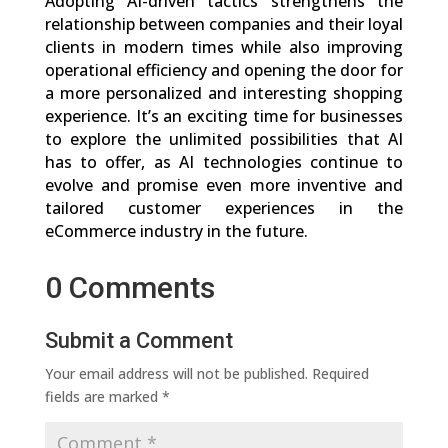
Adopting AI-driven tactics strengthens the
relationship between companies and their loyal
clients in modern times while also improving
operational efficiency and opening the door for
a more personalized and interesting shopping
experience. It’s an exciting time for businesses
to explore the unlimited possibilities that AI
has to offer, as AI technologies continue to
evolve and promise even more inventive and
tailored customer experiences in the
eCommerce industry in the future.
0 Comments
Submit a Comment
Your email address will not be published.
Required
fields are marked
*