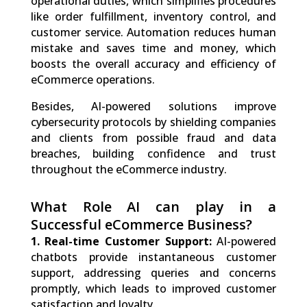
operational duties, which simplifies procedures
like order fulfillment, inventory control, and
customer service. Automation reduces human
mistake and saves time and money, which
boosts the overall accuracy and efficiency of
eCommerce operations.
Besides, AI-powered solutions improve
cybersecurity protocols by shielding companies
and clients from possible fraud and data
breaches, building confidence and trust
throughout the eCommerce industry.
What Role AI can play in a
Successful eCommerce Business?
1. Real-time Customer Support:
AI-powered
chatbots provide instantaneous customer
support, addressing queries and concerns
promptly, which leads to improved customer
satisfaction and loyalty.