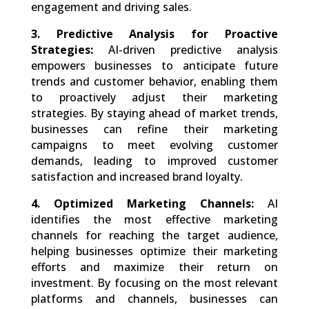
engagement and driving sales.
3. Predictive Analysis for Proactive
Strategies:
AI-driven predictive analysis
empowers businesses to anticipate future
trends and customer behavior, enabling them
to proactively adjust their marketing
strategies. By staying ahead of market trends,
businesses can refine their marketing
campaigns to meet evolving customer
demands, leading to improved customer
satisfaction and increased brand loyalty.
4. Optimized Marketing Channels:
AI
identifies the most effective marketing
channels for reaching the target audience,
helping businesses optimize their marketing
efforts and maximize their return on
investment. By focusing on the most relevant
platforms and channels, businesses can