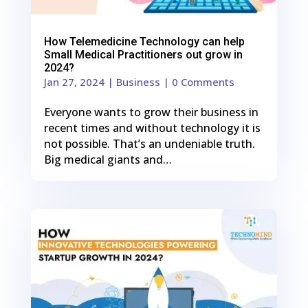
How Telemedicine Technology can help
Small Medical Practitioners out grow in
2024?
Jan 27, 2024
|
Business
| 0 Comments
Everyone wants to grow their business in
recent times and without technology it is
not possible. That’s an undeniable truth.
Big medical giants and…
0
Shares