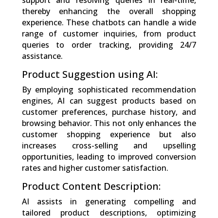
support and resolving queries in real-time,
thereby enhancing the overall shopping
experience. These chatbots can handle a wide
range of customer inquiries, from product
queries to order tracking, providing 24/7
assistance.
Product Suggestion using AI:
By employing sophisticated recommendation
engines, AI can suggest products based on
customer preferences, purchase history, and
browsing behavior. This not only enhances the
customer shopping experience but also
increases cross-selling and upselling
opportunities, leading to improved conversion
rates and higher customer satisfaction.
Product Content Description:
AI assists in generating compelling and
tailored product descriptions, optimizing