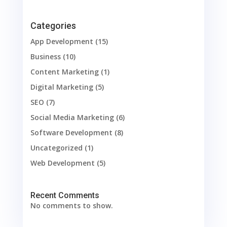
Categories
App Development
(15)
Business
(10)
Content Marketing
(1)
Digital Marketing
(5)
SEO
(7)
Social Media Marketing
(6)
Software Development
(8)
Uncategorized
(1)
Web Development
(5)
Recent Comments
No comments to show.