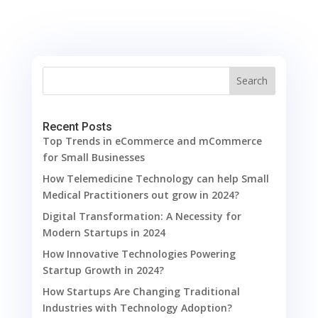
Search
Recent Posts
Top Trends in eCommerce and mCommerce
for Small Businesses
How Telemedicine Technology can help Small
Medical Practitioners out grow in 2024?
Digital Transformation: A Necessity for
Modern Startups in 2024
How Innovative Technologies Powering
Startup Growth in 2024?
How Startups Are Changing Traditional
Industries with Technology Adoption?