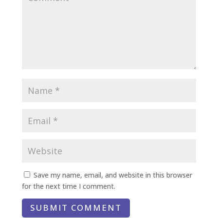
Save my name, email, and website in this browser
for the next time I comment.
SUBMIT COMMENT