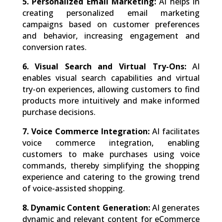
5. Personalized Email Marketing:
AI helps in
creating personalized email marketing
campaigns based on customer preferences
and behavior, increasing engagement and
conversion rates.
6. Visual Search and Virtual Try-Ons:
AI
enables visual search capabilities and virtual
try-on experiences, allowing customers to find
products more intuitively and make informed
purchase decisions.
7. Voice Commerce Integration:
AI facilitates
voice commerce integration, enabling
customers to make purchases using voice
commands, thereby simplifying the shopping
experience and catering to the growing trend
of voice-assisted shopping.
8. Dynamic Content Generation:
AI generates
dynamic and relevant content for eCommerce