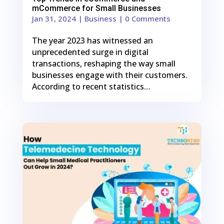
mCommerce for Small Businesses
Jan 31, 2024
|
Business
| 0 Comments
The year 2023 has witnessed an
unprecedented surge in digital
transactions, reshaping the way small
businesses engage with their customers.
According to recent statistics…
0
Shares