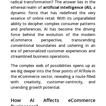
radical transformation? The answer lies in the
ethereal realm of
artificial intelligence (AI),
a
dynamic force that has redefined the very
essence of online retail. With its unparalleled
ability to decipher complex consumer patterns
and preferences, AI has become the driving
force behind the evolution of the modern
eCommerce perspective, transcending
conventional boundaries and ushering in an
era of personalized customer experiences and
streamlined business operations.
The complex web of possibilities opens up as
we dig deeper into the finer points of AI’Role in
the eCommerce sector, revealing a route filled
with creativity, customer-centricity, and
unending growth potential.
How AI Affects eCommerce