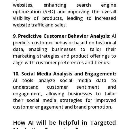
websites, enhancing search engine
optimization (SEO) and improving the overall
visibility of products, leading to increased
website traffic and sales.
9. Predictive Customer Behavior Analysis:
AI
predicts customer behavior based on historical
data, enabling businesses to tailor their
marketing strategies and product offerings to
align with customer preferences and trends.
10. Social Media Analysis and Engagement:
AI tools analyze social media data to
understand customer sentiment and
engagement, allowing businesses to tailor
their social media strategies for improved
customer engagement and brand promotion.
How AI will be helpful in Targeted