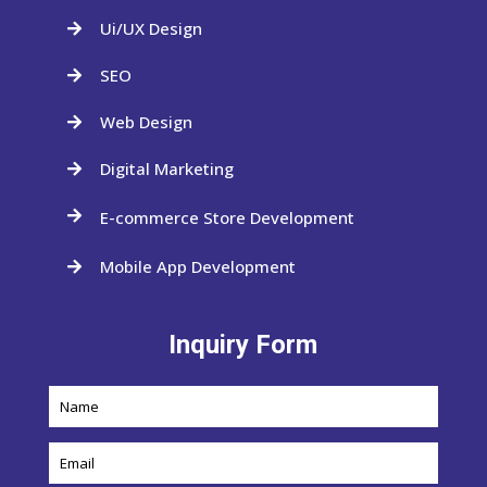
Ui/UX Design

SEO

Web Design

Digital Marketing

E-commerce Store Development

Mobile App Development

Inquiry Form