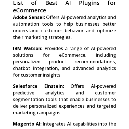
List of Best AI Plugins for
eCommerce
Adobe Sensei:
Offers AI-powered analytics and
automation tools to help businesses better
understand customer behavior and optimize
their marketing strategies.
IBM Watson:
Provides a range of AI-powered
solutions for eCommerce, including
personalized product recommendations,
chatbot integration, and advanced analytics
for customer insights.
Salesforce Einstein:
Offers AI-powered
predictive analytics and customer
segmentation tools that enable businesses to
deliver personalized experiences and targeted
marketing campaigns.
Magento AI:
Integrates AI capabilities into the