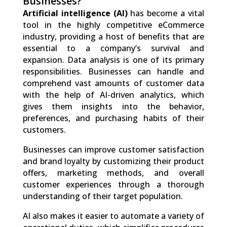
Businesses?
Artificial intelligence (AI)
has become a vital
tool in the highly competitive eCommerce
industry, providing a host of benefits that are
essential to a company’s survival and
expansion. Data analysis is one of its primary
responsibilities. Businesses can handle and
comprehend vast amounts of customer data
with the help of AI-driven analytics, which
gives them insights into the behavior,
preferences, and purchasing habits of their
customers.
Businesses can improve customer satisfaction
and brand loyalty by customizing their product
offers, marketing methods, and overall
customer experiences through a thorough
understanding of their target population.
AI also makes it easier to automate a variety of