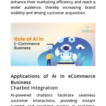
enhance their marketing efficiency and reach a
wider audience, thereby increasing brand
visibility and driving customer acquisition.
0
Shares
Applications of AI in eCommerce
Business
Chatbot Integration:
AI-powered chatbots facilitate seamless
customer interactions, providing instant