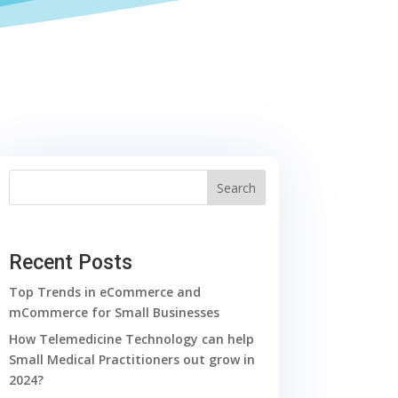
Search
Recent Posts
Top Trends in eCommerce and
mCommerce for Small Businesses
How Telemedicine Technology can help
Small Medical Practitioners out grow in
2024?