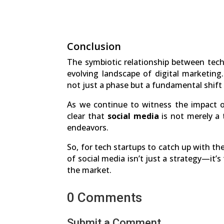
Conclusion
The symbiotic relationship between tec
evolving landscape of digital marketing
not just a phase but a fundamental shift
As we continue to witness the impact of
clear that
social media
is not merely a 
endeavors.
So, for tech startups to catch up with t
of social media isn’t just a strategy—it’s
the market.
0 Comments
Submit a Comment