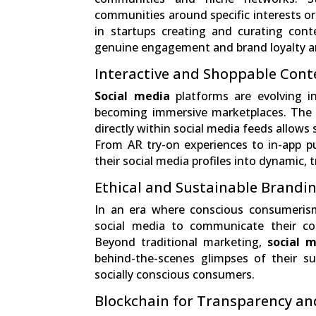
communities around specific interests or
in startups creating and curating cont
genuine engagement and brand loyalty 
Interactive and Shoppable Cont
Social media
platforms are evolving in
becoming immersive marketplaces. The i
directly within social media feeds allows 
From AR try-on experiences to in-app pu
their social media profiles into dynamic, 
Ethical and Sustainable Brandin
In an era where conscious consumeris
social media to communicate their co
Beyond traditional marketing,
social m
behind-the-scenes glimpses of their su
socially conscious consumers.
Blockchain for Transparency an