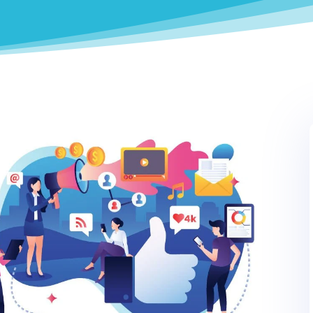
0
LinkedIn
0