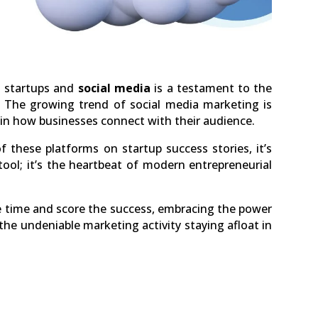
h startups and
social media
is a testament to the
. The growing trend of social media marketing is
 in how businesses connect with their audience.
 these platforms on startup success stories, it’s
tool; it’s the heartbeat of modern entrepreneurial
he time and score the success, embracing the power
 the undeniable marketing activity staying afloat in