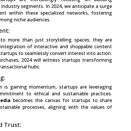
 industry segments. In 2024, we anticipate a surge
ent within these specialized networks, fostering
among niche audiences.
ent:
to more than just storytelling spaces; they are
ntegration of interactive and shoppable content
startups to seamlessly convert interest into action.
rchases, 2024 will witness startups transforming
transactional hubs.
g:
m is gaining momentum, startups are leveraging
mmitment to ethical and sustainable practices.
edia
becomes the canvas for startups to share
stainable processes, aligning with the values of
d Trust: