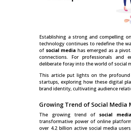
Establishing a strong and compelling onl
technology continues to redefine the wa
of
social media
has emerged as a pivota
connections. For professionals and e
deliberate foray into the world of social
This article put lights on the profoun
startups, exploring how these digital pl
brand identity, cultivating audience rela
Growing Trend of Social Media
The growing trend of
social medi
transformative power of online platforms
over 4.2 billion active social media use