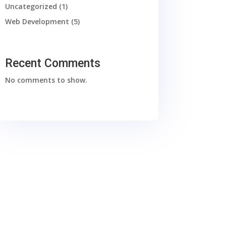
Uncategorized
(1)
Web Development
(5)
Recent Comments
No comments to show.