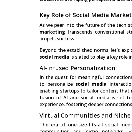
Key Role of Social Media Market
As we peer into the future of the tech s
marketing
transcends conventional str
propels success.
Beyond the established norms, let’s expl
social media
is slated to play a key role 
AI-Infused Personalization:
In the quest for meaningful connections, 
to personalize
social media
interactio
enabling startups to tailor content that 
fusion of AI and social media is set t
experience, fostering deeper connections
Virtual Communities and Niche
The era of one-size-fits-all social medi
communities and niche networks. Sta