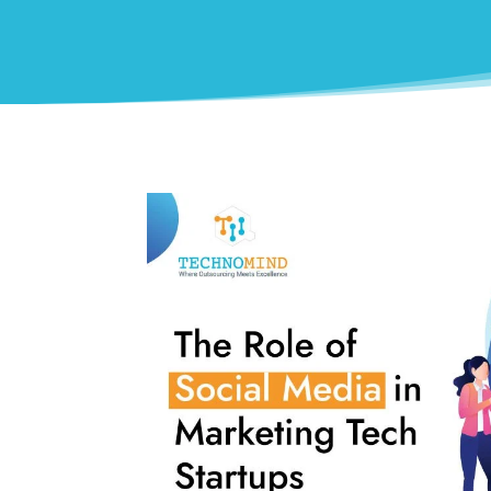
0
Shares
Facebook
0
Twitter