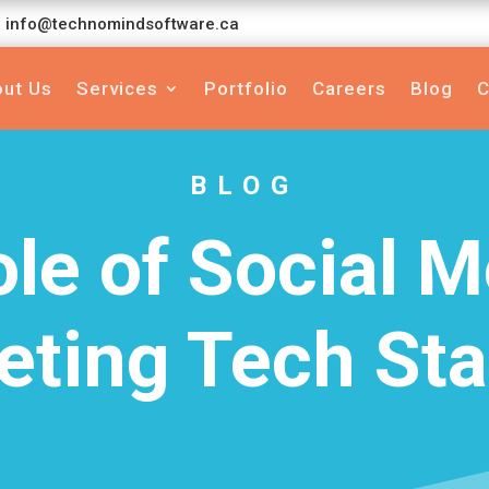
info@technomindsoftware.ca
ut Us
Services
Portfolio
Careers
Blog
C
BLOG
le of Social M
eting Tech Sta