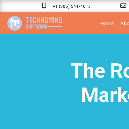


+1 (306) 541-4613
Home
Abo
The Ro
Mark