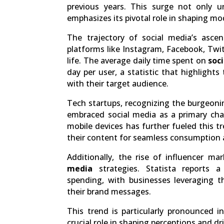
previous years. This surge not only u
emphasizes its pivotal role in shaping 
The trajectory of social media’s ascen
platforms like Instagram, Facebook, Twit
life. The average daily time spent on
soc
day per user, a statistic that highlight
with their target audience.
Tech startups, recognizing the burgeonin
embraced social media as a primary cha
mobile devices has further fueled this t
their content for seamless consumption 
Additionally, the rise of influencer m
media
strategies. Statista reports a
spending, with businesses leveraging th
their brand messages.
This trend is particularly pronounced i
crucial role in shaping perceptions and 