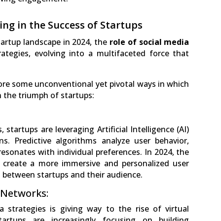
ing in the Success of Startups
tartup landscape in 2024, the
role of social media
ategies, evolving into a multifaceted force that
ore some unconventional yet pivotal ways in which
in the triumph of startups:
startups are leveraging Artificial Intelligence (AI)
ns. Predictive algorithms analyze user behavior,
resonates with individual preferences. In 2024, the
o create a more immersive and personalized user
 between startups and their audience.
 Networks:
a strategies is giving way to the rise of virtual
rtups are increasingly focusing on building