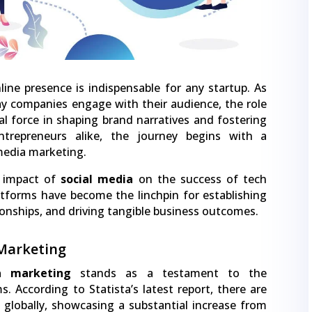
ine presence is indispensable for any startup. As
y companies engage with their audience, the role
l force in shaping brand narratives and fostering
ntrepreneurs alike, the journey begins with a
 media marketing.
d impact of
social media
on the success of tech
atforms have become the linchpin for establishing
tionships, and driving tangible business outcomes.
 Marketing
a marketing
stands as a testament to the
. According to Statista’s latest report, there are
rs globally, showcasing a substantial increase from