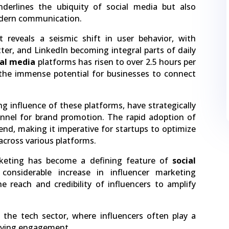
nderlines the ubiquity of social media but also
modern communication.
t reveals a seismic shift in user behavior, with
ter, and LinkedIn becoming integral parts of daily
ial media
platforms has risen to over 2.5 hours per
s the immense potential for businesses to connect
g influence of these platforms, have strategically
nnel for brand promotion. The rapid adoption of
rend, making it imperative for startups to optimize
across various platforms.
arketing has become a defining feature of
social
 considerable increase in influencer marketing
e reach and credibility of influencers to amplify
n the tech sector, where influencers often play a
driving engagement.