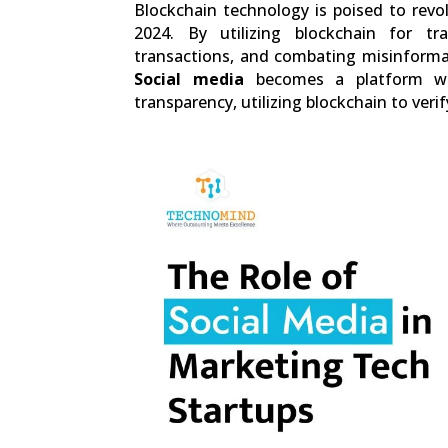
Blockchain technology is poised to revo
2024. By utilizing blockchain for t
transactions, and combating misinformati
Social media
becomes a platform wh
transparency, utilizing blockchain to verif
0
Shares
Facebook
0
Twitter