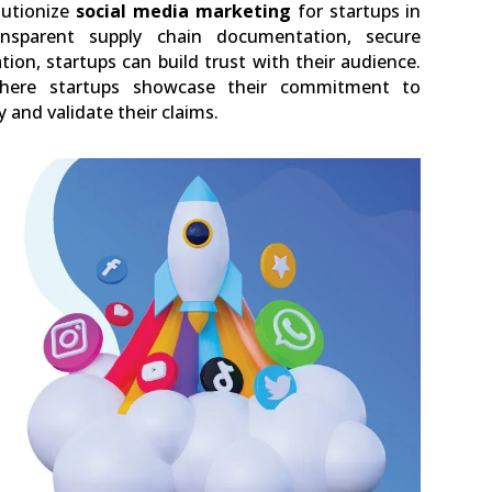
lutionize
social media marketing
for startups in
ransparent supply chain documentation, secure
on, startups can build trust with their audience.
ere startups showcase their commitment to
y and validate their claims.
0
LinkedIn