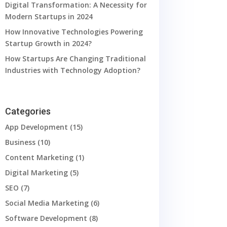
Digital Transformation: A Necessity for
Modern Startups in 2024
How Innovative Technologies Powering
Startup Growth in 2024?
How Startups Are Changing Traditional
Industries with Technology Adoption?
Categories
App Development
(15)
Business
(10)
Content Marketing
(1)
Digital Marketing
(5)
SEO
(7)
Social Media Marketing
(6)
Software Development
(8)