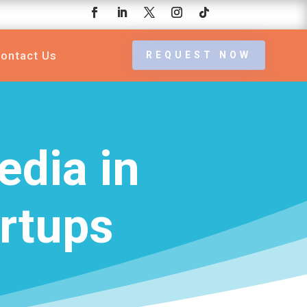
ontact Us
REQUEST NOW
edia in
rtups