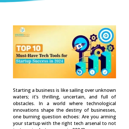
0
Shares
Starting a business is like sailing over unknown
waters; it’s thrilling, uncertain, and full of
obstacles. In a world where technological
innovations shape the destiny of businesses,
one burning question echoes: Are you arming
your startup with the right tech arsenal to not