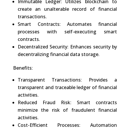
Immutable Ledger: Utilizes blockchain to
create an unalterable record of financial
transactions.
Smart Contracts: Automates financial
processes with self-executing smart
contracts.
Decentralized Security: Enhances security by
decentralizing financial data storage.
Benefits:
Transparent Transactions: Provides a
transparent and traceable ledger of financial
activities.
Reduced Fraud Risk: Smart contracts
minimize the risk of fraudulent financial
activities.
Cost-Efficient Processes: Automation