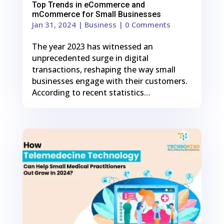
Top Trends in eCommerce and
mCommerce for Small Businesses
Jan 31, 2024
|
Business
| 0 Comments
The year 2023 has witnessed an
unprecedented surge in digital
transactions, reshaping the way small
businesses engage with their customers.
According to recent statistics…
0
Shares