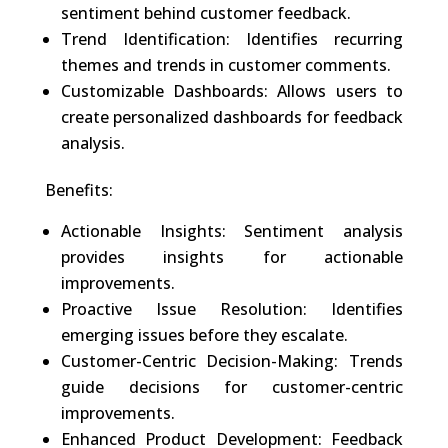
sentiment behind customer feedback.
Trend Identification: Identifies recurring
themes and trends in customer comments.
Customizable Dashboards: Allows users to
create personalized dashboards for feedback
analysis.
Benefits:
Actionable Insights: Sentiment analysis
provides insights for actionable
improvements.
Proactive Issue Resolution: Identifies
emerging issues before they escalate.
Customer-Centric Decision-Making: Trends
guide decisions for customer-centric
improvements.
Enhanced Product Development: Feedback