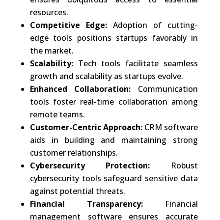
resources.
Competitive Edge:
Adoption of cutting-
edge tools positions startups favorably in
the market.
Scalability:
Tech tools facilitate seamless
growth and scalability as startups evolve.
Enhanced Collaboration:
Communication
tools foster real-time collaboration among
remote teams.
Customer-Centric Approach:
CRM software
aids in building and maintaining strong
customer relationships.
Cybersecurity Protection:
Robust
cybersecurity tools safeguard sensitive data
against potential threats.
Financial Transparency:
Financial
management software ensures accurate