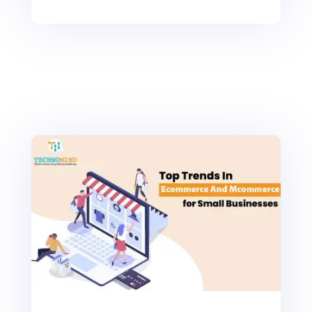
0
Shares