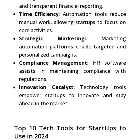
and transparent financial reporting.
Time Efficiency:
Automation tools reduce
manual work, allowing startups to focus on
core activities.
Strategic Marketing:
Marketing
automation platforms enable targeted and
personalized campaigns.
Compliance Management:
HR software
assists in maintaining compliance with
regulations.
Innovation Catalyst:
Technology tools
empower startups to innovate and stay
ahead in the market.
Top 10 Tech Tools for StartUps to
Use in 2024