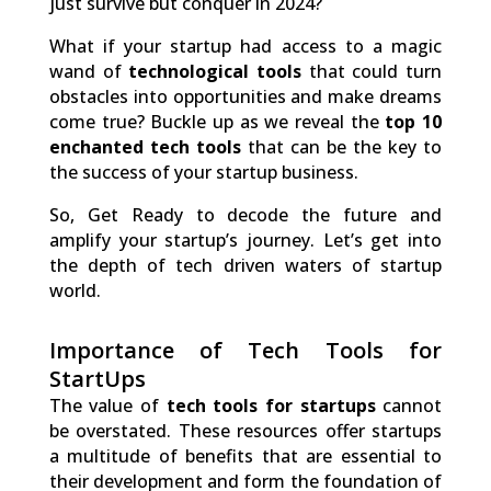
just survive but conquer in 2024?
What if your startup had access to a magic
wand of
technological tools
that could turn
obstacles into opportunities and make dreams
come true? Buckle up as we reveal the
top 10
enchanted tech tools
that can be the key to
the success of your startup business.
So, Get Ready to decode the future and
amplify your startup’s journey. Let’s get into
the depth of tech driven waters of startup
world.
Importance of Tech Tools for
StartUps
The value of
tech tools for startups
cannot
be overstated. These resources offer startups
a multitude of benefits that are essential to
their development and form the foundation of