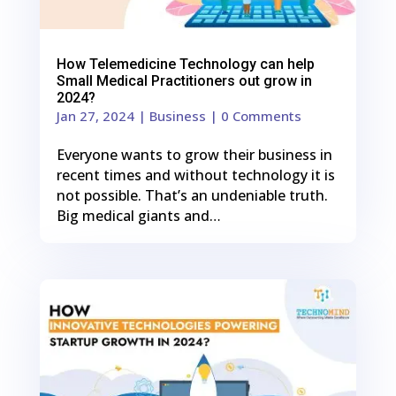
How Telemedicine Technology can help
Small Medical Practitioners out grow in
2024?
Jan 27, 2024
|
Business
| 0 Comments
Everyone wants to grow their business in
recent times and without technology it is
not possible. That’s an undeniable truth.
Big medical giants and…
0
Shares