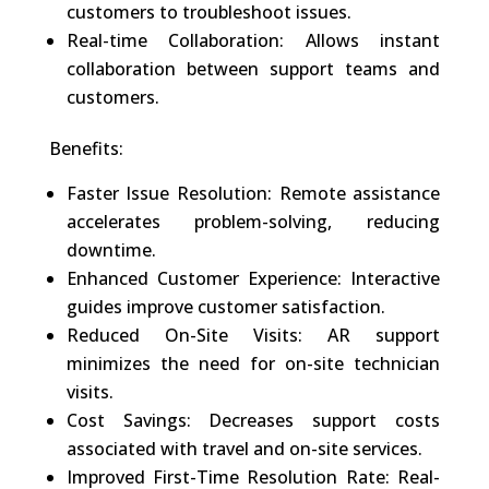
customers to troubleshoot issues.
Real-time Collaboration: Allows instant
collaboration between support teams and
customers.
Benefits:
Faster Issue Resolution: Remote assistance
accelerates problem-solving, reducing
downtime.
Enhanced Customer Experience: Interactive
guides improve customer satisfaction.
Reduced On-Site Visits: AR support
minimizes the need for on-site technician
visits.
Cost Savings: Decreases support costs
associated with travel and on-site services.
Improved First-Time Resolution Rate: Real-