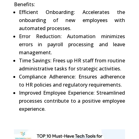
Benefits:
Efficient Onboarding: Accelerates the
onboarding of new employees with
automated processes.
Error Reduction: Automation minimizes
errors in payroll processing and leave
management.
Time Savings: Frees up HR staff from routine
administrative tasks for strategic activities.
Compliance Adherence: Ensures adherence
to HR policies and regulatory requirements.
Improved Employee Experience: Streamlined
processes contribute to a positive employee
experience.
0