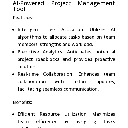
AI-Powered Project Management
Tool
Features:
Intelligent Task Allocation: Utilizes AI
algorithms to allocate tasks based on team
members’ strengths and workload.
Predictive Analytics: Anticipates potential
project roadblocks and provides proactive
solutions.
Real-time Collaboration: Enhances team
collaboration with instant updates,
facilitating seamless communication.
Benefits:
Efficient Resource Utilization: Maximizes
team efficiency by assigning tasks