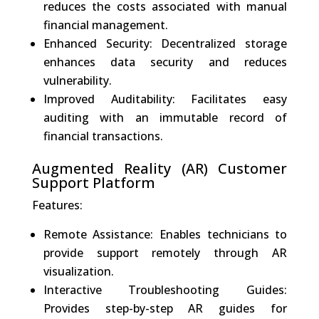
reduces the costs associated with manual
financial management.
Enhanced Security: Decentralized storage
enhances data security and reduces
vulnerability.
Improved Auditability: Facilitates easy
auditing with an immutable record of
financial transactions.
Augmented Reality (AR) Customer
Support Platform
Features:
Remote Assistance: Enables technicians to
provide support remotely through AR
visualization.
Interactive Troubleshooting Guides:
Provides step-by-step AR guides for