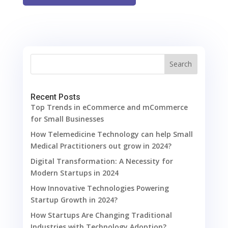
Search
Recent Posts
Top Trends in eCommerce and mCommerce
for Small Businesses
How Telemedicine Technology can help Small
Medical Practitioners out grow in 2024?
Digital Transformation: A Necessity for
Modern Startups in 2024
How Innovative Technologies Powering
Startup Growth in 2024?
How Startups Are Changing Traditional
Industries with Technology Adoption?