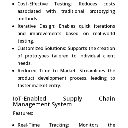
Cost-Effective Testing: Reduces costs
associated with traditional prototyping
methods.
Iterative Design: Enables quick iterations
and improvements based on real-world
testing.
Customized Solutions: Supports the creation
of prototypes tailored to individual client
needs.
Reduced Time to Market: Streamlines the
product development process, leading to
faster market entry.
IoT-Enabled Supply Chain
Management System
Features:
Real-Time Tracking: Monitors the