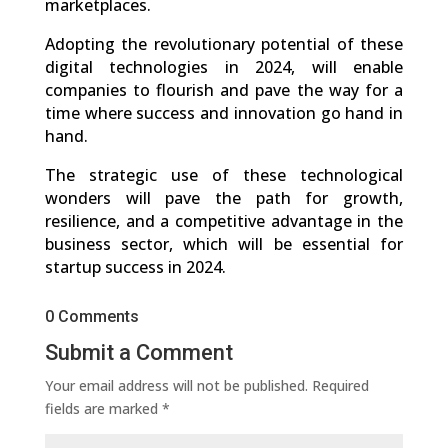
marketplaces.
Adopting the revolutionary potential of these
digital technologies in 2024, will enable
companies to flourish and pave the way for a
time where success and innovation go hand in
hand.
The strategic use of these technological
wonders will pave the path for growth,
resilience, and a competitive advantage in the
business sector, which will be essential for
startup success in 2024.
0 Comments
Submit a Comment
Your email address will not be published.
Required
fields are marked
*