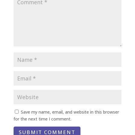
Save my name, email, and website in this browser
for the next time I comment.
SUBMIT COMMENT