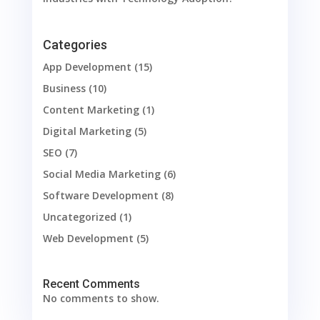
Categories
App Development
(15)
Business
(10)
Content Marketing
(1)
Digital Marketing
(5)
SEO
(7)
Social Media Marketing
(6)
Software Development
(8)
Uncategorized
(1)
Web Development
(5)
Recent Comments
No comments to show.