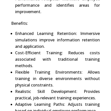
performance and identifies areas for
improvement.
Benefits:
Enhanced Learning Retention: Immersive
simulations improve information retention
and application.
Cost-Efficient Training: Reduces costs
associated with traditional training
methods.
Flexible Training Environments: Allows
training in diverse environments without
physical constraints.
Realistic Skill Development: Provides
practical, job-relevant training experiences.
Adaptive Learning Paths: Adjusts training
based on individual employee performance.