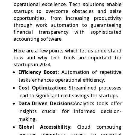
operational excellence. Tech solutions enable
startups to overcome obstacles and seize
opportunities, from increasing productivity
through work automation to guaranteeing
financial transparency with sophisticated
accounting software.
Here are a few points which let us understand
how and why tech tools are important for
startups in 2024.
Efficiency Boost:
Automation of repetitive
tasks enhances operational efficiency.
Cost Optimization:
Streamlined processes
lead to significant cost savings for startups.
Data-Driven Decisions:
Analytics tools offer
insights crucial for informed decision-
making.
Global Accessibility:
Cloud computing
ensures ubiquitous access to essential