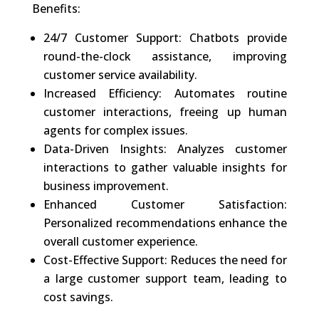
Benefits:
24/7 Customer Support: Chatbots provide
round-the-clock assistance, improving
customer service availability.
Increased Efficiency: Automates routine
customer interactions, freeing up human
agents for complex issues.
Data-Driven Insights: Analyzes customer
interactions to gather valuable insights for
business improvement.
Enhanced Customer Satisfaction:
Personalized recommendations enhance the
overall customer experience.
Cost-Effective Support: Reduces the need for
a large customer support team, leading to
cost savings.