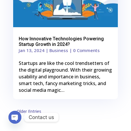
How Innovative Technologies Powering
Startup Growth in 2024?
Jan 13, 2024
|
Business
| 0 Comments
Startups are like the cool trendsetters of
the digital playground. With their growing
usability and importance in business,
smart tech, fancy marketing tricks, and
social media magic…
« Older Entries
Contact us
Open
chaty