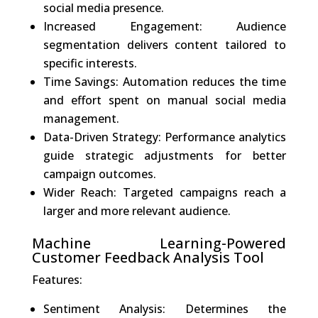
social media presence.
Increased Engagement: Audience
segmentation delivers content tailored to
specific interests.
Time Savings: Automation reduces the time
and effort spent on manual social media
management.
Data-Driven Strategy: Performance analytics
guide strategic adjustments for better
campaign outcomes.
Wider Reach: Targeted campaigns reach a
larger and more relevant audience.
Machine Learning-Powered
Customer Feedback Analysis Tool
Features:
Sentiment Analysis: Determines the