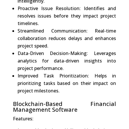
intelligently.
Proactive Issue Resolution: Identifies and
resolves issues before they impact project
timelines.
Streamlined Communication: Real-time
collaboration reduces delays and enhances
project speed.
Data-Driven Decision-Making: Leverages
analytics for data-driven insights into
project performance.
Improved Task Prioritization: Helps in
prioritizing tasks based on their impact on
project milestones.
Blockchain-Based Financial
Management Software
Features: