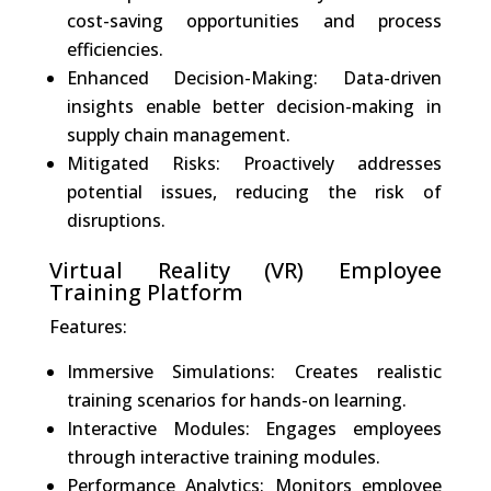
cost-saving opportunities and process
efficiencies.
Enhanced Decision-Making: Data-driven
insights enable better decision-making in
supply chain management.
Mitigated Risks: Proactively addresses
potential issues, reducing the risk of
disruptions.
Virtual Reality (VR) Employee
Training Platform
Features:
Immersive Simulations: Creates realistic
training scenarios for hands-on learning.
Interactive Modules: Engages employees
through interactive training modules.
Performance Analytics: Monitors employee