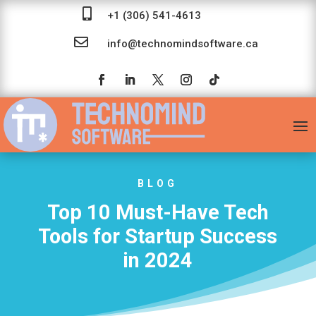

+1 (306) 541-4613

info@technomindsoftware.ca
BLOG
Top 10 Must-Have Tech
Tools for Startup Success
in 2024