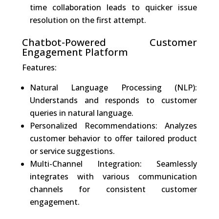
time collaboration leads to quicker issue
resolution on the first attempt.
Chatbot-Powered Customer
Engagement Platform
Features:
Natural Language Processing (NLP):
Understands and responds to customer
queries in natural language.
Personalized Recommendations: Analyzes
customer behavior to offer tailored product
or service suggestions.
Multi-Channel Integration: Seamlessly
integrates with various communication
channels for consistent customer
engagement.