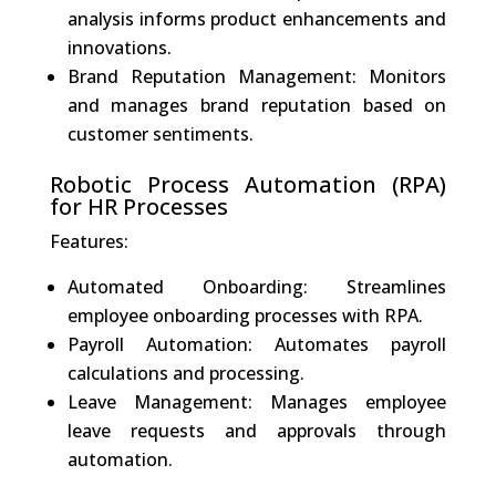
analysis informs product enhancements and
innovations.
Brand Reputation Management: Monitors
and manages brand reputation based on
customer sentiments.
Robotic Process Automation (RPA)
for HR Processes
Features:
Automated Onboarding: Streamlines
employee onboarding processes with RPA.
Payroll Automation: Automates payroll
calculations and processing.
Leave Management: Manages employee
leave requests and approvals through
automation.