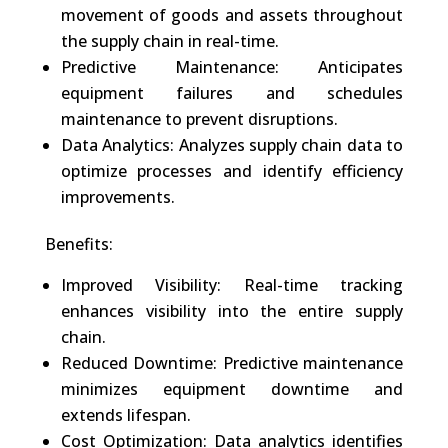
movement of goods and assets throughout
the supply chain in real-time.
Predictive Maintenance: Anticipates
equipment failures and schedules
maintenance to prevent disruptions.
Data Analytics: Analyzes supply chain data to
optimize processes and identify efficiency
improvements.
Benefits:
Improved Visibility: Real-time tracking
enhances visibility into the entire supply
chain.
Reduced Downtime: Predictive maintenance
minimizes equipment downtime and
extends lifespan.
Cost Optimization: Data analytics identifies