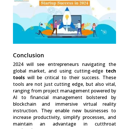
Shares
Conclusion
2024 will see entrepreneurs navigating the
global market, and using cutting-edge
tech
tools
will be critical to their success. These
tools are not just cutting edge, but also vital,
ranging from project management powered by
AI to financial management bolstered by
blockchain and immersive virtual reality
instruction. They enable new businesses to
increase productivity, simplify processes, and
maintain an advantage in cutthroat