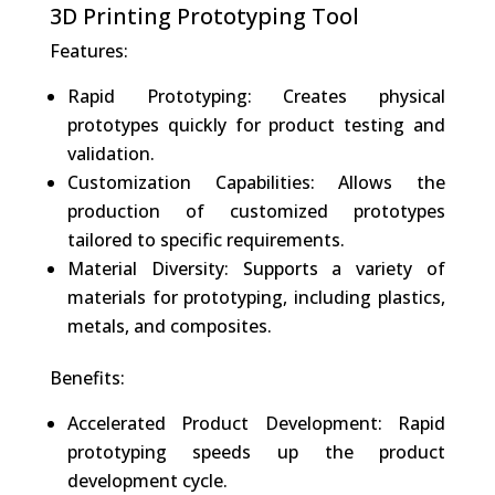
3D Printing Prototyping Tool
Features:
Rapid Prototyping: Creates physical
prototypes quickly for product testing and
validation.
Customization Capabilities: Allows the
production of customized prototypes
tailored to specific requirements.
Material Diversity: Supports a variety of
materials for prototyping, including plastics,
metals, and composites.
Benefits:
Accelerated Product Development: Rapid
prototyping speeds up the product
development cycle.