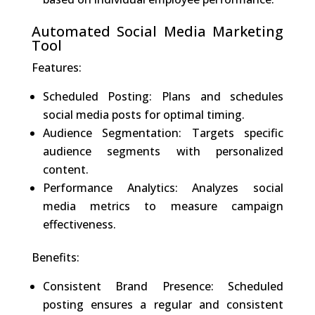
Automated Social Media Marketing
Tool
Features:
Scheduled Posting: Plans and schedules
social media posts for optimal timing.
Audience Segmentation: Targets specific
audience segments with personalized
content.
Performance Analytics: Analyzes social
media metrics to measure campaign
effectiveness.
Benefits:
Consistent Brand Presence: Scheduled
posting ensures a regular and consistent